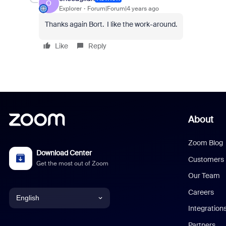
O
Explorer
Forum|Forum|4 years ago
Thanks again Bort. I like the work-around.
Like
Reply
About
Zoom Blog
Download Center
Customers
Get the most out of Zoom
Our Team
Careers
English
Integration
English
Partners