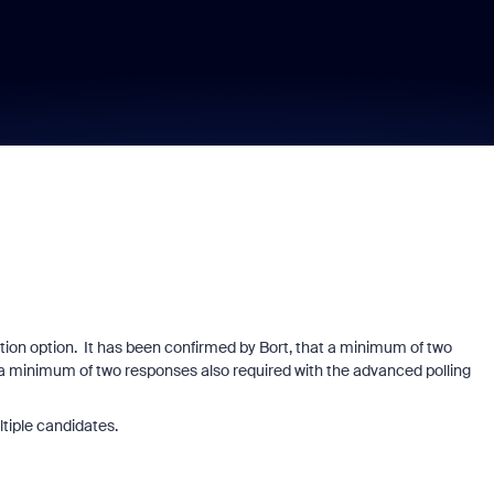
tion option. It has been confirmed by Bort, that a minimum of two
s a minimum of two responses also required with the advanced polling
ltiple candidates.