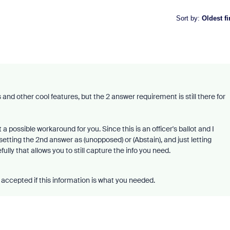
Sort by
:
Oldest fi
nd other cool features, but the 2 answer requirement is still there for
a possible workaround for you. Since this is an officer's ballot and I
tting the 2nd answer as (unopposed) or (Abstain), and just letting
ly that allows you to still capture the info you need.
accepted if this information is what you needed.