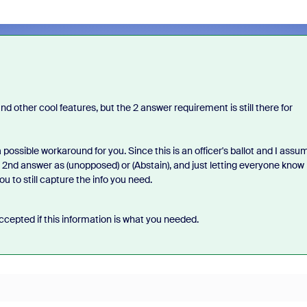
 other cool features, but the 2 answer requirement is still there for
 possible workaround for you. Since this is an officer's ballot and I assu
 2nd answer as (unopposed) or (Abstain), and just letting everyone know
u to still capture the info you need.
cepted if this information is what you needed.