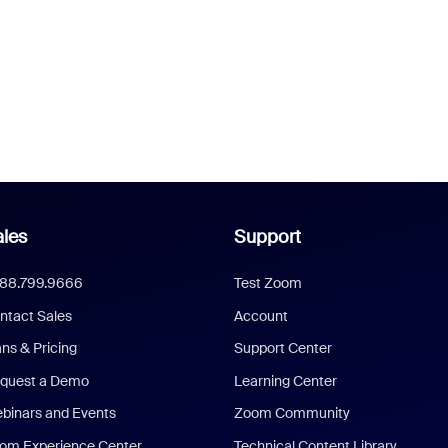
les
Support
888.799.9666
Test Zoom
ntact Sales
Account
ans & Pricing
Support Center
quest a Demo
Learning Center
binars and Events
Zoom Community
om Experience Center
Technical Content Library