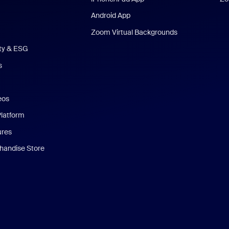
Android App
Zoom Virtual Backgrounds
ity & ESG
s
eos
Platform
ures
andise Store