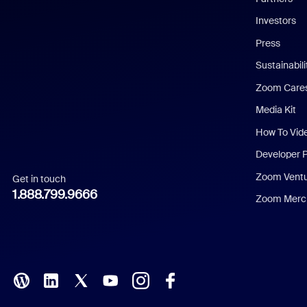
Investors
Chinese (Simplified)
Press
Dutch
Sustainabil
Zoom Care
French
Media Kit
German
How To Vid
Indonesian
Developer 
Zoom Vent
Get in touch
Italian
1.888.799.9666
Zoom Merch
Japanese
Korean
Polish