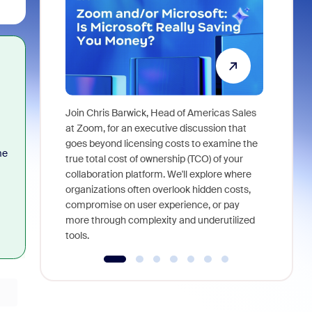
Join Chris Barwick, Head of Americas Sales
As part of
at Zoom, for an executive discussion that
device, a
goes beyond licensing costs to examine the
me
find anywh
true total cost of ownership (TCO) of your
interviews
collaboration platform. We'll explore where
organizations often overlook hidden costs,
compromise on user experience, or pay
more through complexity and underutilized
tools.