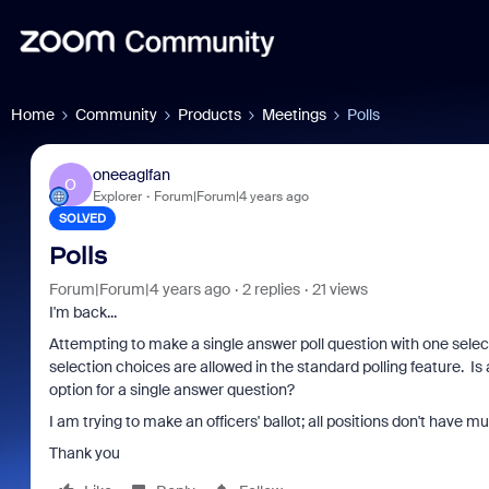
Home
Community
Products
Meetings
Polls
oneeaglfan
O
Explorer
Forum|Forum|4 years ago
SOLVED
Polls
Forum|Forum|4 years ago
2 replies
21 views
I'm back...
Attempting to make a single answer poll question with one selec
selection choices are allowed in the standard polling feature. I
option for a single answer question?
I am trying to make an officers' ballot; all positions don't have mu
Thank you