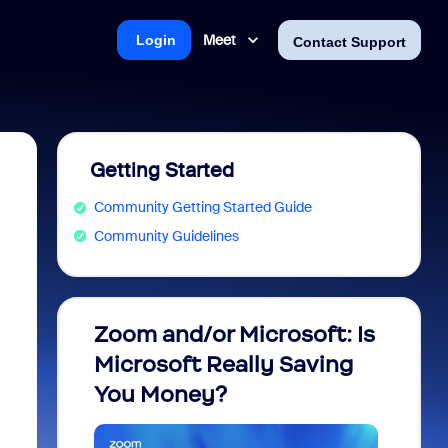
Meet
Login
Contact Support
Getting Started
Community Getting Started Guide
Community Guidelines
Zoom and/or Microsoft: Is
Fraud
Microsoft Really Saving
every
You Money?