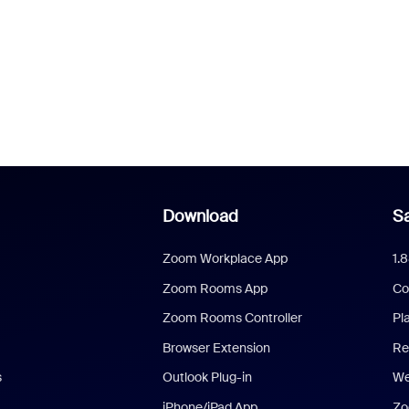
Download
Sa
Zoom Workplace App
1.
Zoom Rooms App
Co
Zoom Rooms Controller
Pl
Browser Extension
Re
s
Outlook Plug-in
We
iPhone/iPad App
Zo