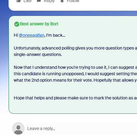
Like
Reply
Follow
Best answer by
Bort
Hi
@oneeaglfan
, I'm back...
Unfortunately, advanced polling gives you more question types and
single-answer questions.
Now that I understand how you're trying to use it, I can suggest a
this candidate is running unopposed, I would suggest setting the
what the 2nd option means for their vote. Hopefully that allows yo
Hope that helps and please make sure to mark the solution as ac