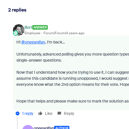
2 replies
Bort
ANSWER
Employee
Forum|Forum|4 years ago
Hi
@oneeaglfan
, I'm back...
Unfortunately, advanced polling gives you more question types a
single-answer questions.
Now that I understand how you're trying to use it, I can suggest 
assume this candidate is running unopposed, I would suggest se
everyone know what the 2nd option means for their vote. Hopeful
Hope that helps and please make sure to mark the solution as 
1 reply
Like
Reply
oneeaglfan
AUTHOR