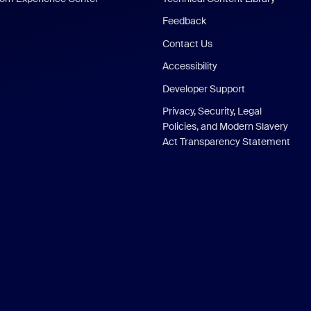
Feedback
Contact Us
Accessibility
Developer Support
Privacy, Security, Legal
Policies, and Modern Slavery
Act Transparency Statement