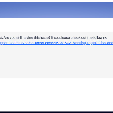
st. Are you still having this issue? If so, please check out the following
support.zoom.us/hc/en-us/articles/216378603-Meeting-registration-and