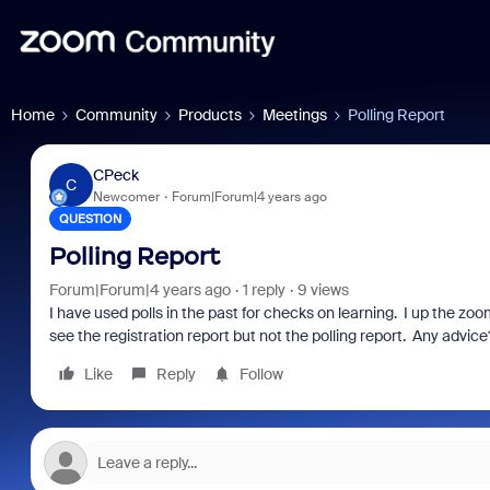
Home
Community
Products
Meetings
Polling Report
CPeck
C
Newcomer
Forum|Forum|4 years ago
QUESTION
Polling Report
Forum|Forum|4 years ago
1 reply
9 views
I have used polls in the past for checks on learning. I up the z
see the registration report but not the polling report. Any advice
Like
Reply
Follow