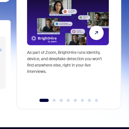
-
As part of Zoom, BrightHire runs identity,
Don't mis
device, and deepfake detection you won't
announce
find anywhere else, right in your live
and indus
interviews.
what is ne