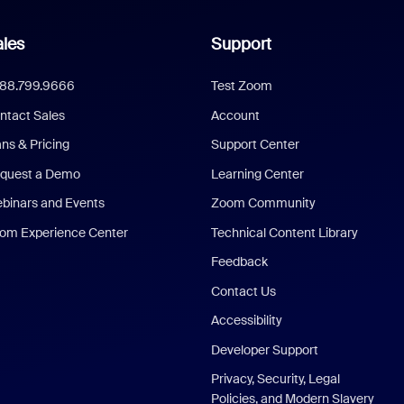
les
Support
888.799.9666
Test Zoom
ntact Sales
Account
ans & Pricing
Support Center
quest a Demo
Learning Center
binars and Events
Zoom Community
om Experience Center
Technical Content Library
Feedback
Contact Us
Accessibility
Developer Support
Privacy, Security, Legal
Policies, and Modern Slavery