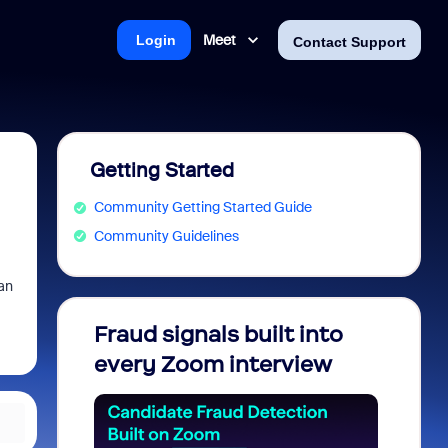
Meet
Login
Contact Support
Getting Started
Community Getting Started Guide
Community Guidelines
can
Fraud signals built into
Join 
every Zoom interview
2026