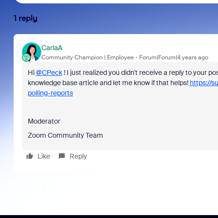
1 reply
CarlaA
Community Champion | Employee
Forum|Forum|4 years ago
Hi
@CPeck
! I just realized you didn't receive a reply to your po
knowledge base article and let me know if that helps!
https://
polling-reports
Moderator
Zoom Community Team
Like
Reply