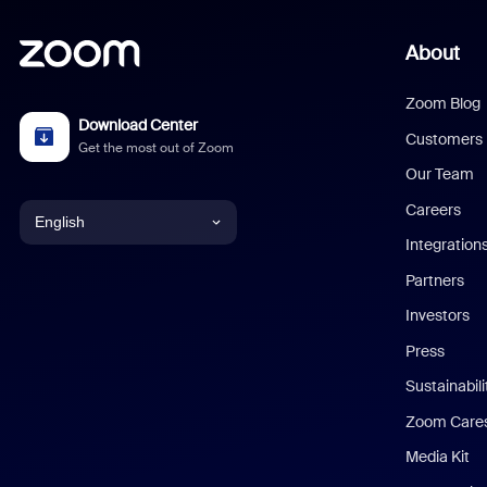
About
Zoom Blog
Download Center
Customers
Get the most out of Zoom
Our Team
Careers
English
Integration
English
Partners
Investors
Chinese (Simplified)
Press
Dutch
Sustainabil
Zoom Care
French
Media Kit
German