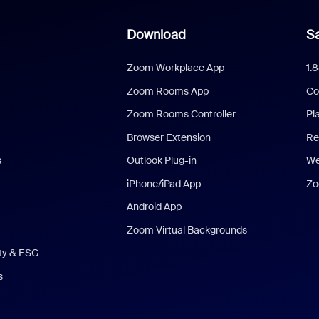
Download
Sa
Zoom Workplace App
1.
Zoom Rooms App
Co
Zoom Rooms Controller
Pl
Browser Extension
Re
s
Outlook Plug-in
We
iPhone/iPad App
Zo
Android App
Zoom Virtual Backgrounds
ity & ESG
s