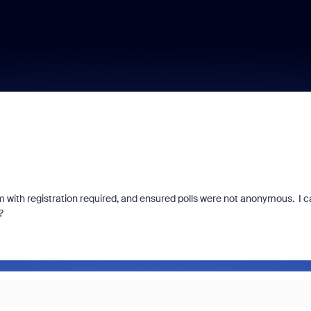
oom with registration required, and ensured polls were not anonymous. I 
?