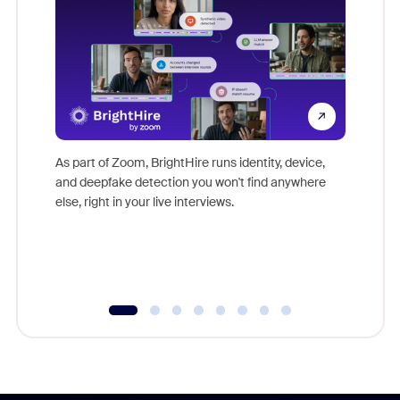
Don't mi
game-ch
As part of Zoom, BrightHire runs identity, device,
are help
and deepfake detection you won't find anywhere
else, right in your live interviews.