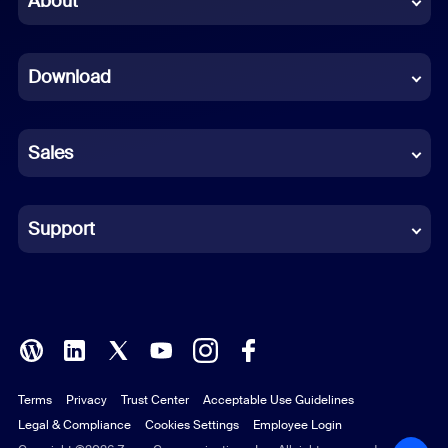
About
Dutch
Download
French
German
Sales
Indonesian
Italian
Support
Japanese
Korean
Polish
Terms
Privacy
Trust Center
Acceptable Use Guidelines
Portuguese (Brazil)
Legal & Compliance
Cookies Settings
Employee Login