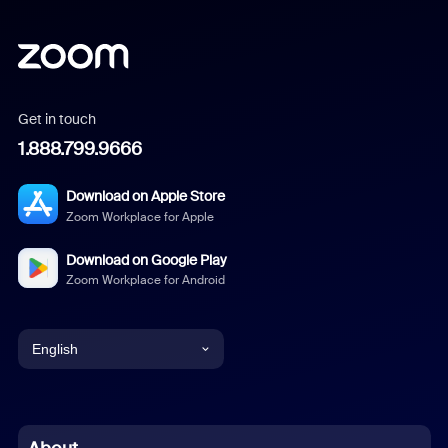
Get in touch
1.888.799.9666
Download on Apple Store
Zoom Workplace for Apple
Download on Google Play
Zoom Workplace for Android
English
English
Chinese (Simplified)