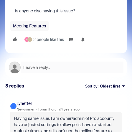
Is anyone else having this issue?
Meeting Features
2 people like this
S
J
3 replies
Sort by
:
Oldest first
LynetteT
L
Newcomer
Forum|Forum|4 years ago
Having same issue. I am owner/admin of Pro account,
have adjusted settings to allow polls, have re-started
multiple times and still can't get the polling feature to