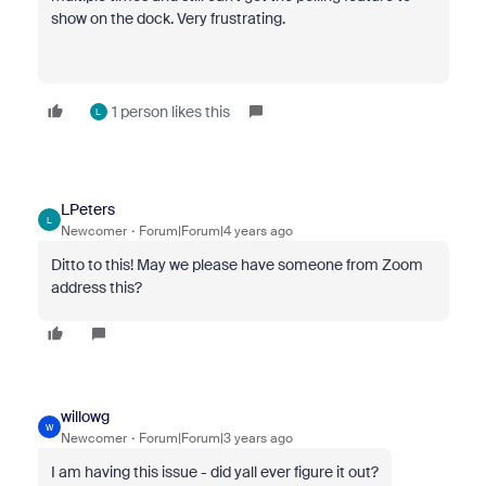
show on the dock. Very frustrating.
1 person likes this
L
LPeters
L
Newcomer
Forum|Forum|4 years ago
Ditto to this! May we please have someone from Zoom
address this?
willowg
W
Newcomer
Forum|Forum|3 years ago
I am having this issue - did yall ever figure it out?