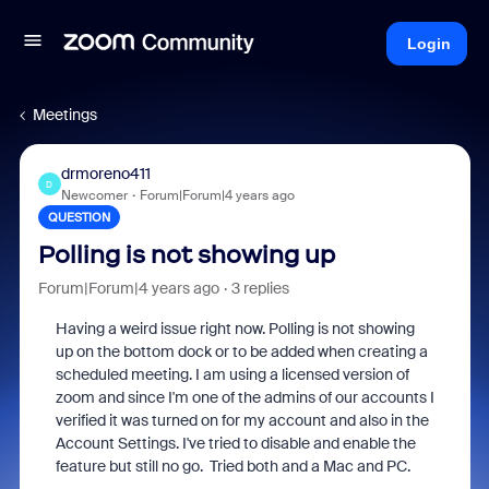
Login
Meetings
drmoreno411
D
Newcomer
Forum|Forum|4 years ago
QUESTION
Polling is not showing up
Forum|Forum|4 years ago
3 replies
Having a weird issue right now. Polling is not showing
up on the bottom dock or to be added when creating a
scheduled meeting. I am using a licensed version of
zoom and since I'm one of the admins of our accounts I
verified it was turned on for my account and also in the
Account Settings. I've tried to disable and enable the
feature but still no go. Tried both and a Mac and PC.