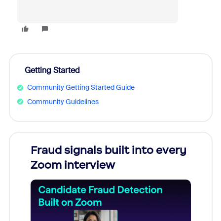
Getting Started
Community Getting Started Guide
Community Guidelines
Fraud signals built into every
Join
Zoom interview