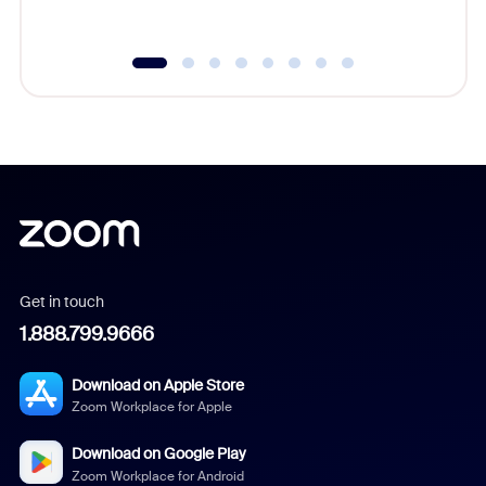
underutil
Get in touch
1.888.799.9666
Download on Apple Store
Zoom Workplace for Apple
Download on Google Play
Zoom Workplace for Android