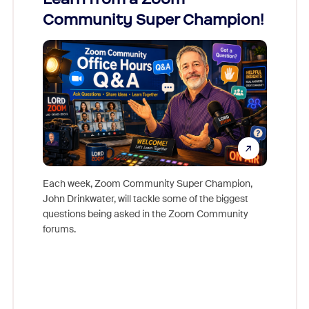
Community Super Champion!
Micr
Mon
Each week, Zoom Community Super Champion,
John Drinkwater, will tackle some of the biggest
Join Chr
questions being asked in the Zoom Community
Zoom, fo
forums.
beyond l
cost of 
platform
overlook
experien