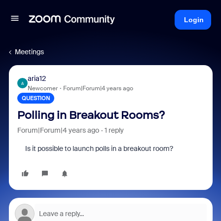
Login
Meetings
aria12
A
Newcomer
Forum|Forum|4 years ago
QUESTION
Polling in Breakout Rooms?
Forum|Forum|4 years ago
1 reply
Is it possible to launch polls in a breakout room?