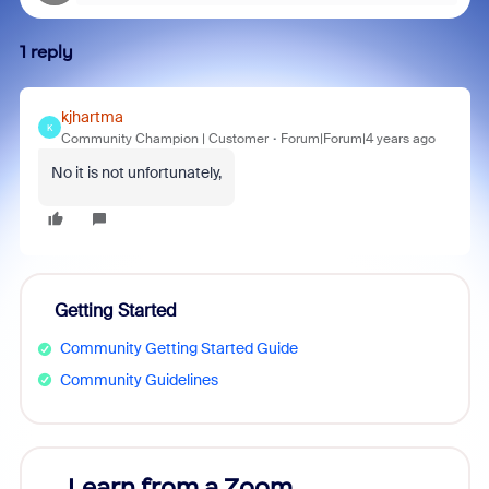
1 reply
kjhartma
K
Community Champion | Customer
Forum|Forum|4 years ago
No it is not unfortunately,
Getting Started
Community Getting Started Guide
Community Guidelines
Learn from a Zoom
Zoom