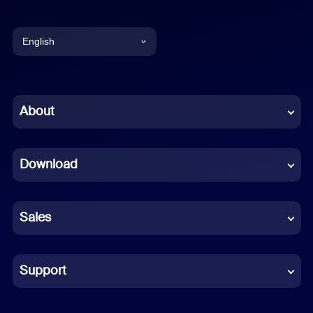
English
English
Chinese (Simplified)
About
Dutch
Download
French
German
Sales
Indonesian
Italian
Support
Japanese