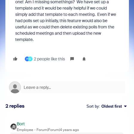
one! Am I missing somethings? We have set up a
template and it would be really helpful if we could
simply add that template to each meeting. Even if we
had polls set up initially, this feature would also be
useful as we could then delete existing polls from the
scheduled meetings and then upload the new
template.
2 people like this
P
E
2 replies
Sort by
:
Oldest first
Bort
Employee
Forum|Forum|4 years ago