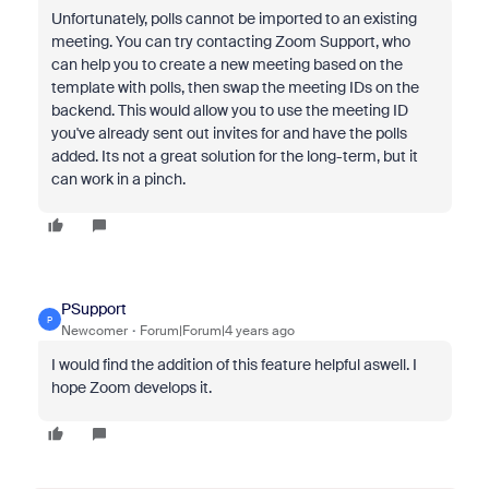
Unfortunately, polls cannot be imported to an existing
meeting. You can try contacting Zoom Support, who
can help you to create a new meeting based on the
template with polls, then swap the meeting IDs on the
backend. This would allow you to use the meeting ID
you've already sent out invites for and have the polls
added. Its not a great solution for the long-term, but it
can work in a pinch.
PSupport
P
Newcomer
Forum|Forum|4 years ago
I would find the addition of this feature helpful aswell. I
hope Zoom develops it.