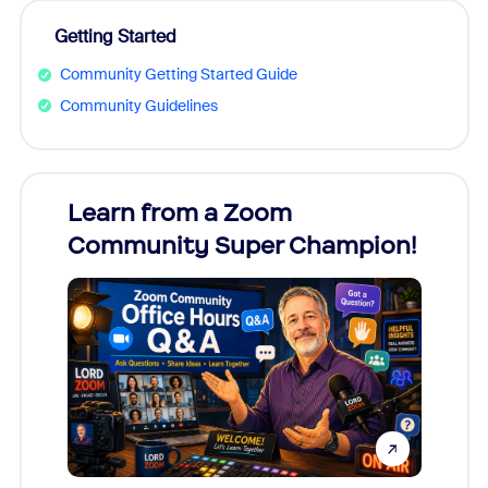
Getting Started
Community Getting Started Guide
Community Guidelines
Learn from a Zoom
Zoom
Community Super Champion!
Micr
Mon