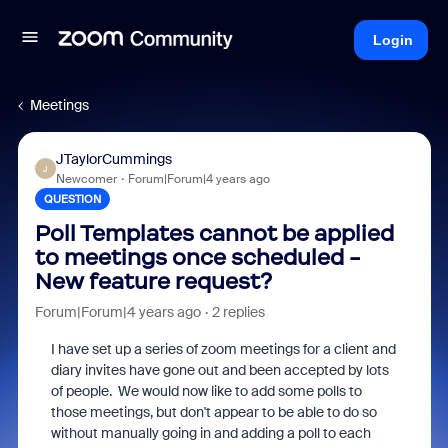
Login
Meetings
JTaylorCummings
J
Newcomer
Forum|Forum|4 years ago
QUESTION
Poll Templates cannot be applied
to meetings once scheduled -
New feature request?
Forum|Forum|4 years ago
2 replies
I have set up a series of zoom meetings for a client and
diary invites have gone out and been accepted by lots
of people. We would now like to add some polls to
those meetings, but don't appear to be able to do so
without manually going in and adding a poll to each