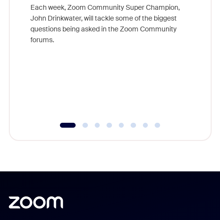
Each week, Zoom Community Super Champion,
John Drinkwater, will tackle some of the biggest
Join Chr
questions being asked in the Zoom Community
Zoom, fo
forums.
beyond l
cost of 
platform
overlook
experien
underutil