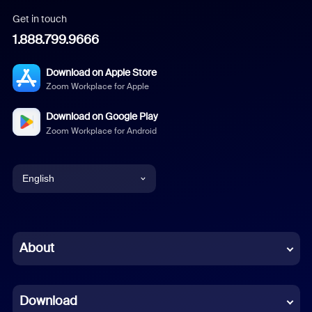
Get in touch
1.888.799.9666
Download on Apple Store
Zoom Workplace for Apple
Download on Google Play
Zoom Workplace for Android
English
English
Chinese (Simplified)
About
Dutch
Download
French