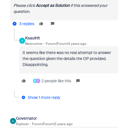
Please click
Accept as Solution
if this answered your
question.
3 replies
Ksaulhft
K
Newcomer
Forum|Forum|4 years ago
It seems like there was no real attempt to answer
the question given the details the OP provided.
Disappointing.
2 people like this
N
T
Show 1 more reply
Governator
G
Explorer
Forum|Forum|3 years ago