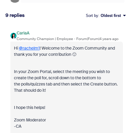
9 replies
Sort by
:
Oldest first
CarlaA
Community Champion | Employee
Forum|Forum|4 years ago
Hi
@rachelm1
! Welcome to the Zoom Community and
thank you for your contribution 🙂
In your Zoom Portal, select the meeting you wish to
create the poll for, scroll down to the bottom to
the polls/quizzes tab and then select the Create button.
That should do it!
I hope this helps!
Zoom Moderator
-CA