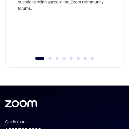
questions being asked in the Zoom Community
Zoom, fo
forums.
beyond l
cost of 
platform
overlook
experien
underutil
Get in touch