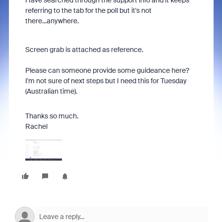
Have searched through the support info and it keeps
referring to the tab for the poll but it's not
there...anywhere.
Screen grab is attached as reference.
Please can someone provide some guideance here?
I'm not sure of next steps but I need this for Tuesday
(Australian time).
Thanks so much.
Rachel