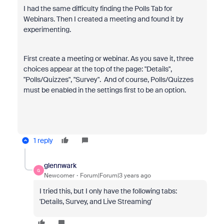
I had the same difficulty finding the Polls Tab for
Webinars. Then I created a meeting and found it by
experimenting.
First create a meeting or webinar. As you save it, three
choices appear at the top of the page: "Details",
"Polls/Quizzes", "Survey". And of course, Polls/Quizzes
must be enabled in the settings first to be an option.
1 reply
glennwark
G
Newcomer
Forum|Forum|3 years ago
I tried this, but I only have the following tabs:
'Details, Survey, and Live Streaming'