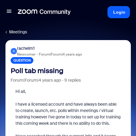
Login
Meetings
rachelm1
R
Newcomer
Forum|Forum|4 years ago
QUESTION
Poll tab missing
Forum|Forum|4 years ago
9 replies
Hi all,
I have a licensed account and have always been able
to create, launch, etc. polls within meetings / virtual
training however I've gone in today to set up for training
this coming week and there is no ability to do this.