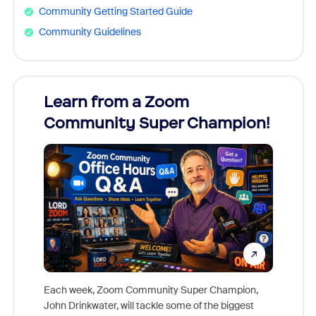
Community Getting Started Guide
Community Guidelines
Learn from a Zoom
Zoom
Community Super Champion!
Micr
Mon
Each week, Zoom Community Super Champion,
John Drinkwater, will tackle some of the biggest
Join Chr