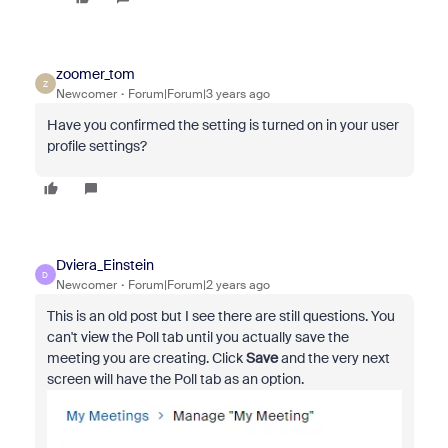
zoomer_tom
Z
Newcomer
Forum|Forum|3 years ago
Have you confirmed the setting is turned on in your user
profile settings?
Dviera_Einstein
D
Newcomer
Forum|Forum|2 years ago
This is an old post but I see there are still questions. You
can't view the Poll tab until you actually save the
meeting you are creating. Click
Save
and the very next
screen will have the Poll tab as an option.