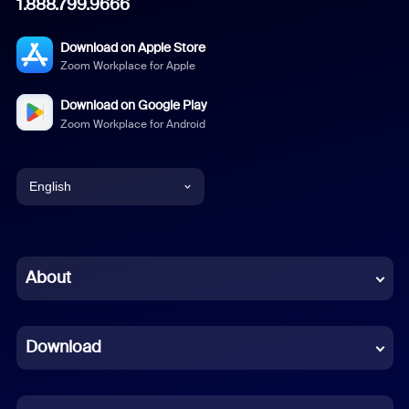
1.888.799.9666
Download on Apple Store
Zoom Workplace for Apple
Download on Google Play
Zoom Workplace for Android
English
English
Chinese (Simplified)
About
Dutch
Download
French
German