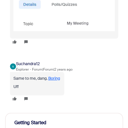
Suchandra12
S
Explorer
Forum|Forum|2 years ago
Same to me, dang.
Boring
Uff
Getting Started