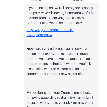
Customer
years ago
If you think the software is designed properly,
and
your device
is having issues and you’d like
a Zoom tech to help you, then a Zoom
Support Ticket would be appropriate:
https://support.zoom.us/hc/en-
us/requests/new
However, if you think the Zoom software
needs to be changed, the feature request
form – if you have not yet looked at it – has a
means for you to indicate whether you’re just
dissatisfied with the current design or are
suggesting something new and original.
My opinion is that your Zoom client is likely
behaving according to the software design. I
could be wrong. Take your pick for how you’d