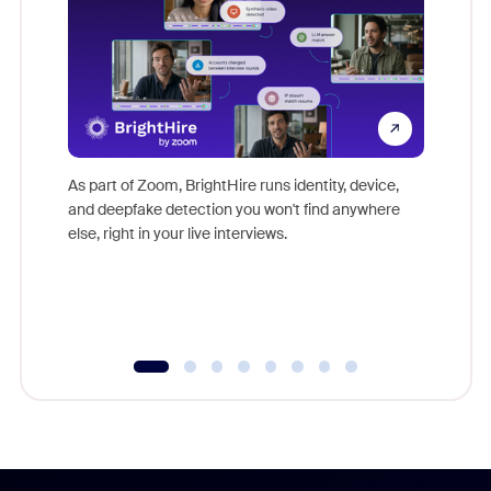
Don't mi
game-ch
As part of Zoom, BrightHire runs identity, device,
are help
and deepfake detection you won't find anywhere
else, right in your live interviews.