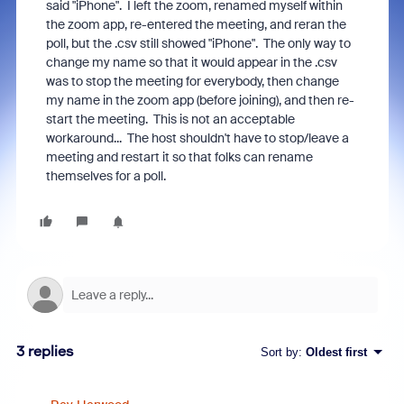
said "iPhone". I left the zoom, renamed myself within
the zoom app, re-entered the meeting, and reran the
poll, but the .csv still showed "iPhone". The only way to
change my name so that it would appear in the .csv
was to stop the meeting for everybody, then change
my name in the zoom app (before joining), and then re-
start the meeting. This is not an acceptable
workaround... The host shouldn't have to stop/leave a
meeting and restart it so that folks can rename
themselves for a poll.
3 replies
Sort by
:
Oldest first