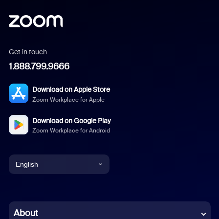
Get in touch
1.888.799.9666
Download on Apple Store
Zoom Workplace for Apple
Download on Google Play
Zoom Workplace for Android
English
English
Chinese (Simplified)
About