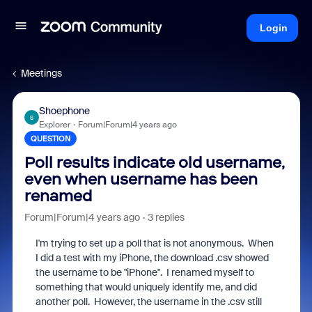
Login
Meetings
Shoephone
S
Explorer
Forum|Forum|4 years ago
QUESTION
Poll results indicate old username,
even when username has been
renamed
Forum|Forum|4 years ago
3 replies
I'm trying to set up a poll that is not anonymous. When
I did a test with my iPhone, the download .csv showed
the username to be "iPhone". I renamed myself to
something that would uniquely identify me, and did
another poll. However, the username in the .csv still