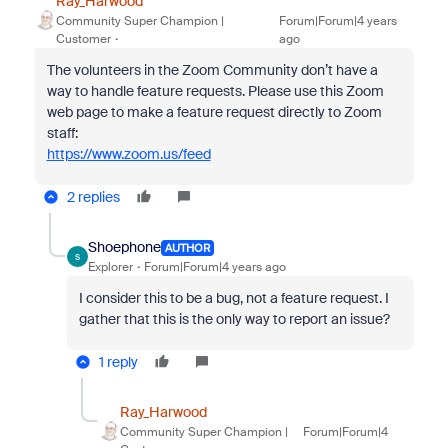
Ray_Harwood
Community Super Champion |
Forum|Forum|4 years
Customer
ago
The volunteers in the Zoom Community don’t have a
way to handle feature requests. Please use this Zoom
web page to make a feature request directly to Zoom
staff:
https://www.zoom.us/feed
2 replies
Shoephone
AUTHOR
S
Explorer
Forum|Forum|4 years ago
I consider this to be a bug, not a feature request. I
gather that this is the only way to report an issue?
1 reply
Ray_Harwood
Community Super Champion |
Forum|Forum|4