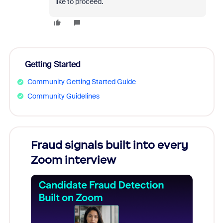
like to proceed.
Getting Started
Community Getting Started Guide
Community Guidelines
Fraud signals built into every
Join
Zoom interview