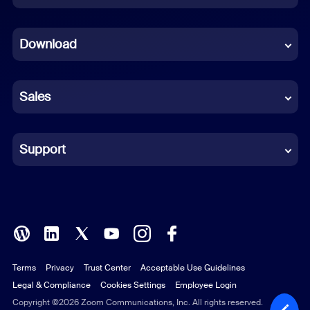
Dutch
Download
French
German
Sales
Indonesian
Italian
Support
Japanese
Korean
Polish
Terms
Privacy
Trust Center
Acceptable Use Guidelines
Portuguese (Brazil)
Legal & Compliance
Cookies Settings
Employee Login
Russian
Copyright ©2026 Zoom Communications, Inc. All rights reserved.