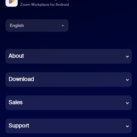
Zoom Workplace for Android
English
English
Chinese (Simplified)
About
Dutch
Download
French
German
Sales
Indonesian
Italian
Support