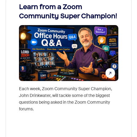
Learn from a Zoom
Zoom
Community Super Champion!
Micr
Mon
Each week, Zoom Community Super Champion,
John Drinkwater, will tackle some of the biggest
Join Chr
questions being asked in the Zoom Community
Zoom, fo
forums.
beyond l
cost of 
platform
overlook