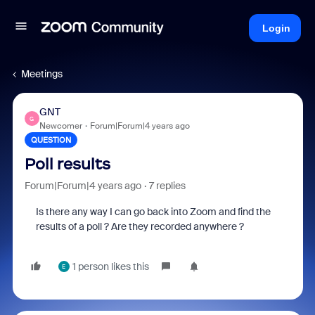
Login
Meetings
GNT
G
Newcomer
Forum|Forum|4 years ago
QUESTION
Poll results
Forum|Forum|4 years ago
7 replies
Is there any way I can go back into Zoom and find the
results of a poll ? Are they recorded anywhere ?
1 person likes this
E