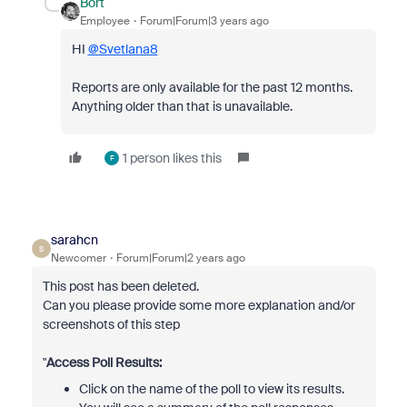
Bort
Employee
Forum|Forum|3 years ago
HI
@Svetlana8
Reports are only available for the past 12 months.
Anything older than that is unavailable.
1 person likes this
F
sarahcn
S
Newcomer
Forum|Forum|2 years ago
This post has been deleted.
Can you please provide some more explanation and/or
screenshots of this step
"
Access Poll Results:
Click on the name of the poll to view its results.