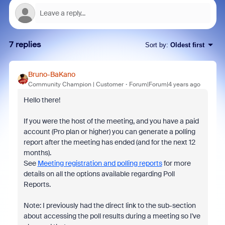
7 replies
Sort by
:
Oldest first
Bruno-BaKano
Community Champion | Customer
Forum|Forum|4 years ago
Hello there!
If you were the host of the meeting, and you have a paid
account (Pro plan or higher) you can generate a polling
report after the meeting has ended (and for the next 12
months).
See
Meeting registration and polling reports
for more
details on all the options available regarding Poll
Reports.
Note: I previously had the direct link to the sub-section
about accessing the poll results during a meeting so I've