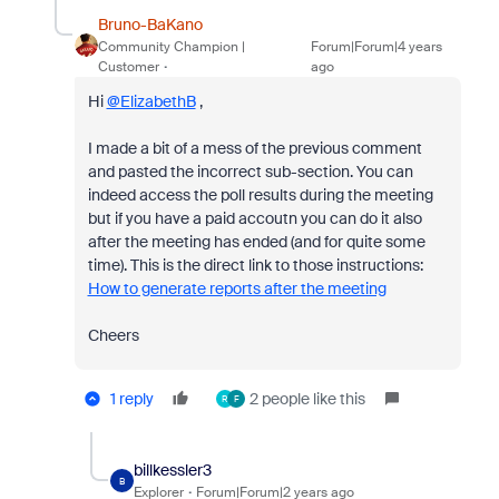
Bruno-BaKano
Community Champion |
Forum|Forum|4 years
Customer
ago
Hi
@ElizabethB
,
I made a bit of a mess of the previous comment
and pasted the incorrect sub-section. You can
indeed access the poll results during the meeting
but if you have a paid accoutn you can do it also
after the meeting has ended (and for quite some
time). This is the direct link to those instructions:
How to generate reports after the meeting
Cheers
1 reply
2 people like this
R
F
billkessler3
B
Explorer
Forum|Forum|2 years ago