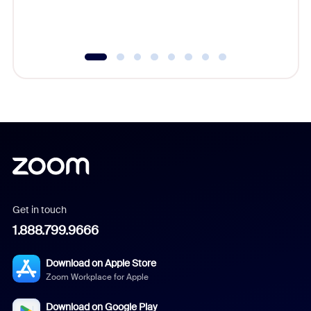
experien
underutil
Get in touch
1.888.799.9666
Download on Apple Store
Zoom Workplace for Apple
Download on Google Play