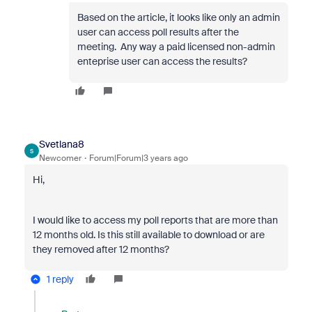
Based on the article, it looks like only an admin
user can access poll results after the
meeting. Any way a paid licensed non-admin
enteprise user can access the results?
Svetlana8
S
Newcomer
Forum|Forum|3 years ago
Hi,
I would like to access my poll reports that are more than
12 months old. Is this still available to download or are
they removed after 12 months?
1 reply