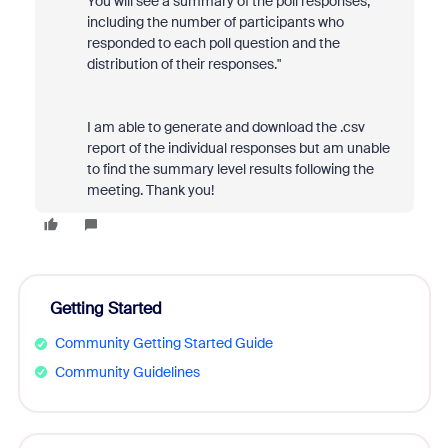
You will see a summary of the poll responses,
including the number of participants who
responded to each poll question and the
distribution of their responses."
I am able to generate and download the .csv
report of the individual responses but am unable
to find the summary level results following the
meeting. Thank you!
Getting Started
Community Getting Started Guide
Community Guidelines