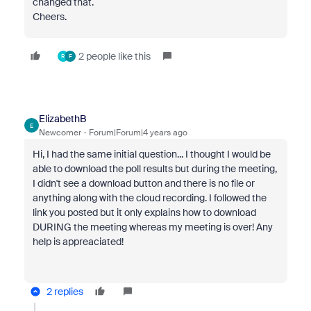
changed that.
Cheers.
2 people like this
R
F
ElizabethB
E
Newcomer
Forum|Forum|4 years ago
Hi, I had the same initial question... I thought I would be
able to download the poll results but during the meeting,
I didn't see a download button and there is no file or
anything along with the cloud recording. I followed the
link you posted but it only explains how to download
DURING the meeting whereas my meeting is over! Any
help is appreaciated!
2 replies