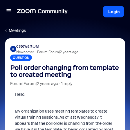
Login
Meetings
cstewartOM
C
Newcomer
Forum|Forum|2 years ago
QUESTION
Poll order changing from template
to created meeting
Forum|Forum|2 years ago
1 reply
Hello,
My organization uses meeting templates to create
virtual training sessions. As of last Wednesday it
appears that the poll order is changing from the order
we have it in the template, to being organized by most