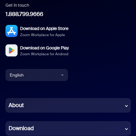
Get in touch
1.888.799.9666
Download on Apple Store
Zoom Workplace for Apple
Download on Google Play
Zoom Workplace for Android
English
English
Chinese (Simplified)
About
Dutch
Download
French