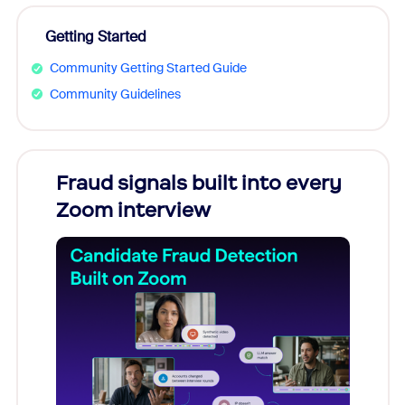
Getting Started
Community Getting Started Guide
Community Guidelines
Fraud signals built into every
Join
Zoom interview