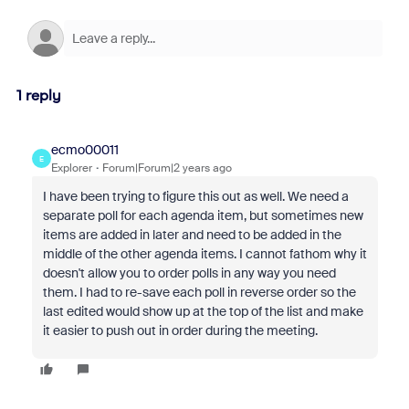
1 reply
ecmo00011
E
Explorer
Forum|Forum|2 years ago
I have been trying to figure this out as well. We need a
separate poll for each agenda item, but sometimes new
items are added in later and need to be added in the
middle of the other agenda items. I cannot fathom why it
doesn't allow you to order polls in any way you need
them. I had to re-save each poll in reverse order so the
last edited would show up at the top of the list and make
it easier to push out in order during the meeting.