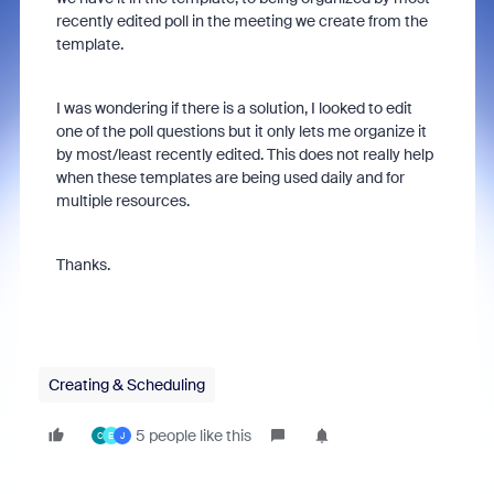
recently edited poll in the meeting we create from the
template.
I was wondering if there is a solution, I looked to edit
one of the poll questions but it only lets me organize it
by most/least recently edited. This does not really help
when these templates are being used daily and for
multiple resources.
Thanks.
Creating & Scheduling
5 people like this
C
E
J