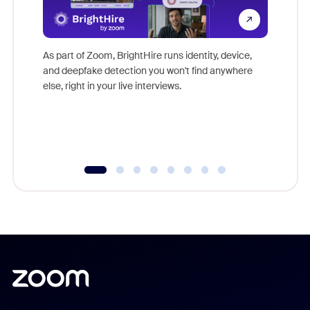
Don't mi
game-ch
As part of Zoom, BrightHire runs identity, device,
are help
and deepfake detection you won't find anywhere
else, right in your live interviews.