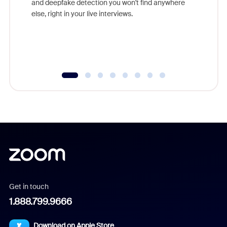
and deepfake detection you won't find anywhere
else, right in your live interviews.
Get in touch
1.888.799.9666
Download on Apple Store