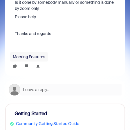
Is it done by somebody manually or something is done
by zoom only.
Please help.
Thanks and regards
Meeting Features
Getting Started
Community Getting Started Guide