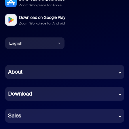
Zoom Workplace for Apple
Download on Google Play
Zoom Workplace for Android
English
English
Chinese (Simplified)
About
Dutch
Download
French
German
Sales
Indonesian