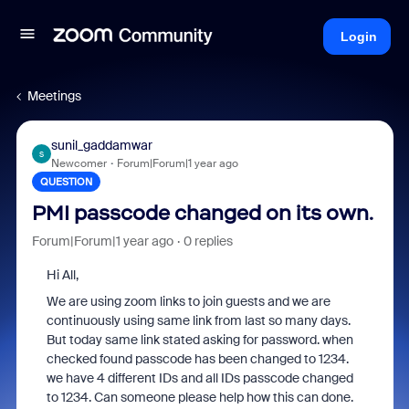
Login
Meetings
sunil_gaddamwar
S
Newcomer
Forum|Forum|1 year ago
QUESTION
PMI passcode changed on its own.
Forum|Forum|1 year ago
0 replies
Hi All,
We are using zoom links to join guests and we are
continuously using same link from last so many days.
But today same link stated asking for password. when
checked found passcode has been changed to 1234.
we have 4 different IDs and all IDs passcode changed
to 1234. Can someone please help how this can done.