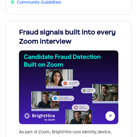
Community Guidelines
Fraud signals built into every
Join
Zoom interview
Don't mi
game-ch
As part of Zoom, BrightHire runs identity, device,
are help