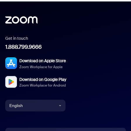
Get in touch
1.888.799.9666
Download on Apple Store
Zoom Workplace for Apple
Download on Google Play
Zoom Workplace for Android
English
English