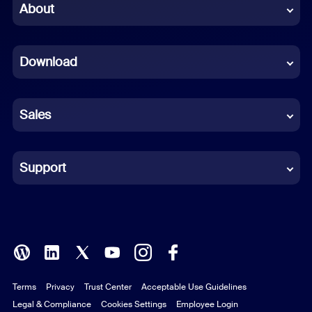
Chinese (Simplified)
About
Dutch
Download
French
German
Sales
Indonesian
Italian
Support
Japanese
Korean
Polish
Terms
Privacy
Trust Center
Acceptable Use Guidelines
Portuguese (Brazil)
Legal & Compliance
Cookies Settings
Employee Login