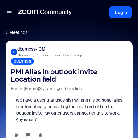
Login
Meetings
dburgess-ICM
D
Newcomer
Forum|Forum|3 years ago
QUESTION
PMI Alias in outlook invite
Location field
Forum|Forum|3 years ago
0 replies
We have a user that uses his PMI and his personal alias
is automatically populating the location field on the
Outlook invite. My other users cannot get this to work.
Any ideas?