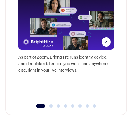
Don't mi
game-ch
As part of Zoom, BrightHire runs identity, device,
are help
and deepfake detection you won't find anywhere
else, right in your live interviews.