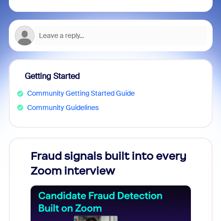
Getting Started
Community Getting Started Guide
Community Guidelines
Fraud signals built into every
Join
Zoom interview