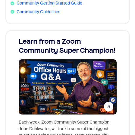
Community Getting Started Guide
Community Guidelines
Learn from a Zoom
Zoom
Community Super Champion!
Micr
Mon
Each week, Zoom Community Super Champion,
John Drinkwater, will tackle some of the biggest
Join Chr