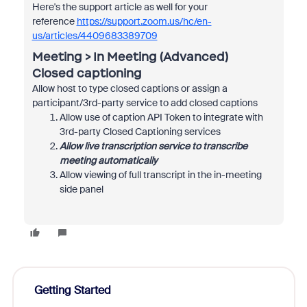
Here's the support article as well for your
reference
https://support.zoom.us/hc/en-
us/articles/4409683389709
Meeting > In Meeting (Advanced)
Closed captioning
Allow host to type closed captions or assign a
participant/3rd-party service to add closed captions
Allow use of caption API Token to integrate with
3rd-party Closed Captioning services
Allow live transcription service to transcribe
meeting automatically
Allow viewing of full transcript in the in-meeting
side panel
Getting Started