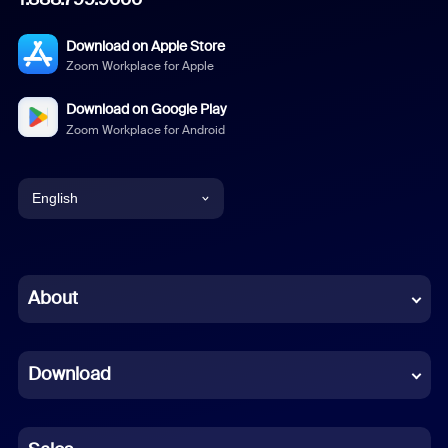
Download on Apple Store
Zoom Workplace for Apple
Download on Google Play
Zoom Workplace for Android
English
English
Chinese (Simplified)
About
Dutch
Download
French
German