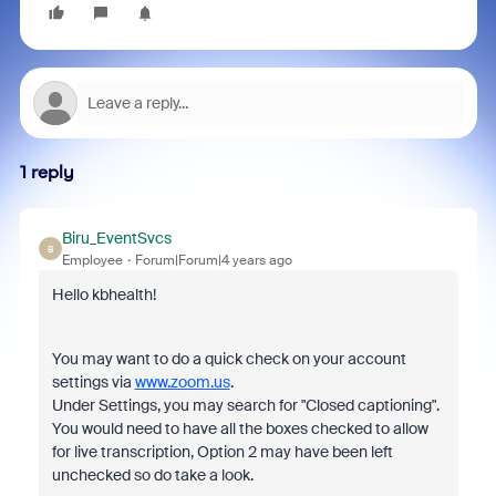
1 reply
Biru_EventSvcs
B
Employee
Forum|Forum|4 years ago
Hello kbhealth!
You may want to do a quick check on your account
settings via
www.zoom.us
.
Under Settings, you may search for "Closed captioning".
You would need to have all the boxes checked to allow
for live transcription, Option 2 may have been left
unchecked so do take a look.