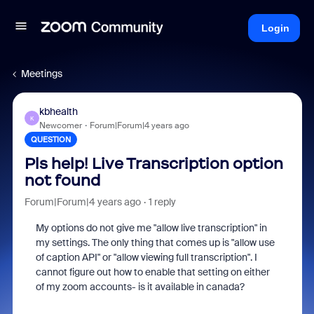
Login
Meetings
kbhealth
K
Newcomer
Forum|Forum|4 years ago
QUESTION
Pls help! Live Transcription option
not found
Forum|Forum|4 years ago
1 reply
My options do not give me "allow live transcription" in
my settings. The only thing that comes up is "allow use
of caption API" or "allow viewing full transcription". I
cannot figure out how to enable that setting on either
of my zoom accounts- is it available in canada?