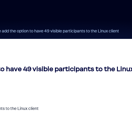
add the option to have 49 visible participants to the Linux client
o have 49 visible participants to the Linu
ts to the Linux client