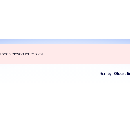
 been closed for replies.
Sort by
:
Oldest fi