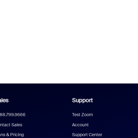
les
Support
888.799.9666
Test Zoom
ntact Sales
Account
ans & Pricing
Support Center