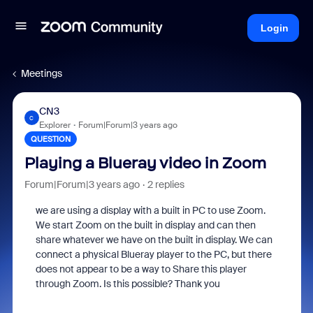
Login
Meetings
CN3
C
Explorer
Forum|Forum|3 years ago
QUESTION
Playing a Blueray video in Zoom
Forum|Forum|3 years ago
2 replies
we are using a display with a built in PC to use Zoom.
We start Zoom on the built in display and can then
share whatever we have on the built in display. We can
connect a physical Blueray player to the PC, but there
does not appear to be a way to Share this player
through Zoom. Is this possible? Thank you