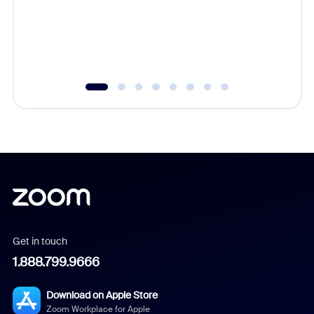
platform
overlook
experien
underutil
Get in touch
1.888.799.9666
Download on Apple Store
Zoom Workplace for Apple