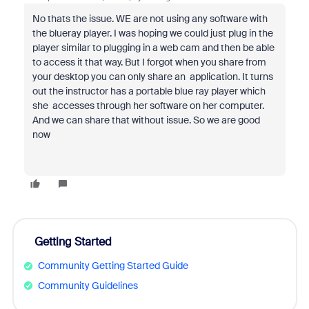
No thats the issue. WE are not using any software with
the blueray player. I was hoping we could just plug in the
player similar to plugging in a web cam and then be able
to access it that way. But I forgot when you share from
your desktop you can only share an application. It turns
out the instructor has a portable blue ray player which
she accesses through her software on her computer.
And we can share that without issue. So we are good
now
Getting Started
Community Getting Started Guide
Community Guidelines