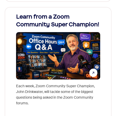
Learn from a Zoom
Zoom
Community Super Champion!
Micr
Mon
Each week, Zoom Community Super Champion,
John Drinkwater, will tackle some of the biggest
Join Chr
questions being asked in the Zoom Community
Zoom, fo
forums.
beyond l
cost of 