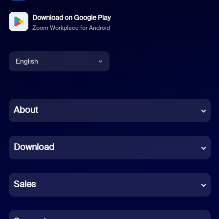
Download on Google Play
Zoom Workplace for Android
English
English
Chinese (Simplified)
About
Dutch
Download
French
German
Sales
Indonesian
Italian