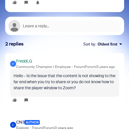
2 replies
Sort by
:
Oldest first
Freddi_G
F
Community Champion | Employee
Forum|Forum|3 years ago
Hello - Is the issue that the content is not showing to the
far end when you try to share or you do not know how to
share the player window to Zoom?
CN3
AUTHOR
C
Explorer
Forum|Forum|3 years ago