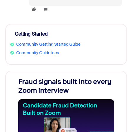
Getting Started
Community Getting Started Guide
Community Guidelines
Fraud signals built into every
Join
Zoom interview