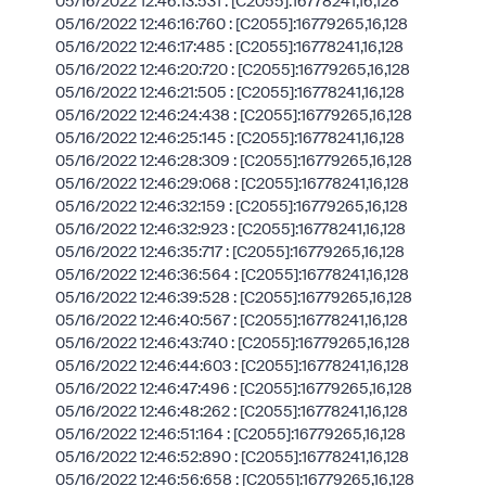
05/16/2022 12:46:13:531 : [C2055]:16778241,16,128
05/16/2022 12:46:16:760 : [C2055]:16779265,16,128
05/16/2022 12:46:17:485 : [C2055]:16778241,16,128
05/16/2022 12:46:20:720 : [C2055]:16779265,16,128
05/16/2022 12:46:21:505 : [C2055]:16778241,16,128
05/16/2022 12:46:24:438 : [C2055]:16779265,16,128
05/16/2022 12:46:25:145 : [C2055]:16778241,16,128
05/16/2022 12:46:28:309 : [C2055]:16779265,16,128
05/16/2022 12:46:29:068 : [C2055]:16778241,16,128
05/16/2022 12:46:32:159 : [C2055]:16779265,16,128
05/16/2022 12:46:32:923 : [C2055]:16778241,16,128
05/16/2022 12:46:35:717 : [C2055]:16779265,16,128
05/16/2022 12:46:36:564 : [C2055]:16778241,16,128
05/16/2022 12:46:39:528 : [C2055]:16779265,16,128
05/16/2022 12:46:40:567 : [C2055]:16778241,16,128
05/16/2022 12:46:43:740 : [C2055]:16779265,16,128
05/16/2022 12:46:44:603 : [C2055]:16778241,16,128
05/16/2022 12:46:47:496 : [C2055]:16779265,16,128
05/16/2022 12:46:48:262 : [C2055]:16778241,16,128
05/16/2022 12:46:51:164 : [C2055]:16779265,16,128
05/16/2022 12:46:52:890 : [C2055]:16778241,16,128
05/16/2022 12:46:56:658 : [C2055]:16779265,16,128