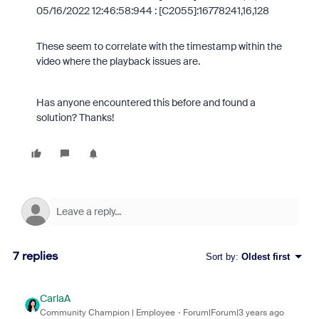
05/16/2022 12:46:58:944 : [C2055]:16778241,16,128
These seem to correlate with the timestamp within the
video where the playback issues are.
Has anyone encountered this before and found a
solution? Thanks!
7 replies
Sort by
:
Oldest first
CarlaA
Community Champion | Employee
Forum|Forum|3 years ago