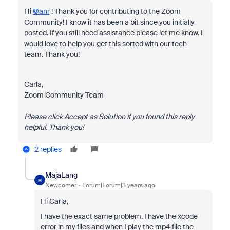
Hi
@anr
! Thank you for contributing to the Zoom
Community! I know it has been a bit since you initially
posted. If you still need assistance please let me know. I
would love to help you get this sorted with our tech
team. Thank you!
Carla,
Zoom Community Team
Please click Accept as Solution if you found this reply
helpful. Thank you!
2 replies
MajaLang
M
Newcomer
Forum|Forum|3 years ago
Hi Carla,
I have the exact same problem. I have the xcode
error in my files and when I play the mp4 file the