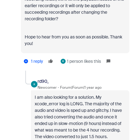
earlier recordings or it will only be applied to
succeeding recordings after changing the
recording folder?
Hope to hear from you as soon as possible. Thank
you!
1 reply
1 person likes this
R
rd90_
R
Newcomer
Forum|Forum|1 year ago
I am also looking for a solution. My
xcode_error log is LONG. The majority of the
audio and video is sped up and glitchy. I have
also tried converting the audio and once it
ended up in slow-motion (9 hours) instead of
what was meant to be the 4 hour recording.
The video converted to just 1.5 hours.