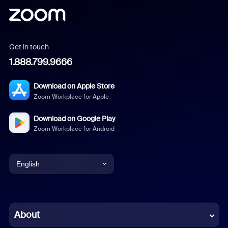
Get in touch
1.888.799.9666
Download on Apple Store
Zoom Workplace for Apple
Download on Google Play
Zoom Workplace for Android
English
English
Chinese (Simplified)
About