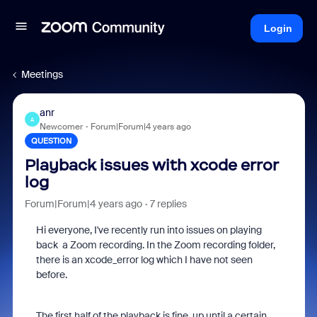
Login
Meetings
anr
A
Newcomer
Forum|Forum|4 years ago
QUESTION
Playback issues with xcode error
log
Forum|Forum|4 years ago
7 replies
Hi everyone, I've recently run into issues on playing
back a Zoom recording. In the Zoom recording folder,
there is an xcode_error log which I have not seen
before.
The first half of the playback is fine, up until a certain