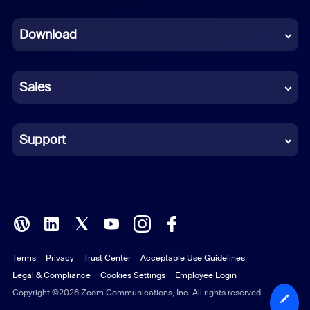
Dutch
Download
French
German
Sales
Indonesian
Italian
Support
Japanese
Korean
Polish
Terms
Privacy
Trust Center
Acceptable Use Guidelines
Portuguese (Brazil)
Legal & Compliance
Cookies Settings
Employee Login
Russian
Copyright ©2026 Zoom Communications, Inc. All rights reserved.