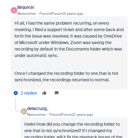
Binjomin
B
Newcomer
Forum|Forum|3 years ago
Hi all, I had the same problem recurring, on every
meeting. I filed a support ticket and after some back and
forth the issue was resolved. It was caused by OneDrive
of Microsoft under Windows. Zoom was saving the
recording by default in the Documents folder which was
under automatic sync.
Once I changed the recording folder to one that is not
synchronized, the recordings returned to normal.
2 replies
delacruzg_
D
Newcomer
Forum|Forum|2 years ago
Hello! How did you change the recording folder to
one that is not synchronized? If I changed
my
recording folder, will it fix the playback issues of the