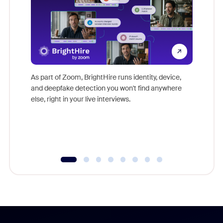
Don't mi
game-ch
As part of Zoom, BrightHire runs identity, device,
are help
and deepfake detection you won't find anywhere
else, right in your live interviews.