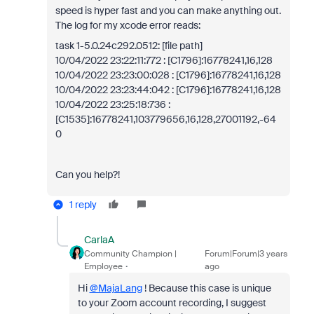
speed is hyper fast and you can make anything out.
The log for my xcode error reads:
task 1-5.0.24c292.0512: [file path]
10/04/2022 23:22:11:772 : [C1796]:16778241,16,128
10/04/2022 23:23:00:028 : [C1796]:16778241,16,128
10/04/2022 23:23:44:042 : [C1796]:16778241,16,128
10/04/2022 23:25:18:736 :
[C1535]:16778241,103779656,16,128,27001192,-64
0
Can you help?!
1 reply
CarlaA
Community Champion |
Forum|Forum|3 years
Employee
ago
Hi
@MajaLang
! Because this case is unique
to your Zoom account recording, I suggest