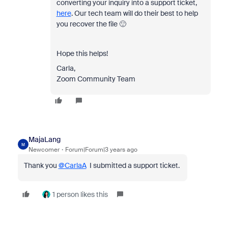
converting your inquiry into a support ticket,
here
. Our tech team will do their best to help
you recover the file 🙂
Hope this helps!
Carla,
Zoom Community Team
MajaLang
M
Newcomer
Forum|Forum|3 years ago
Thank you
@CarlaA
I submitted a support ticket.
1 person likes this