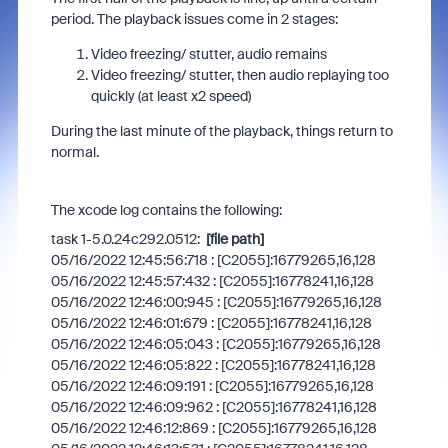
period. The playback issues come in 2 stages:
Video freezing/ stutter, audio remains
Video freezing/ stutter, then audio replaying too
quickly (at least x2 speed)
During the last minute of the playback, things return to
normal.
The xcode log contains the following:
task 1-5.0.24c292.0512:
[file path]
05/16/2022 12:45:56:718 : [C2055]:16779265,16,128
05/16/2022 12:45:57:432 : [C2055]:16778241,16,128
05/16/2022 12:46:00:945 : [C2055]:16779265,16,128
05/16/2022 12:46:01:679 : [C2055]:16778241,16,128
05/16/2022 12:46:05:043 : [C2055]:16779265,16,128
05/16/2022 12:46:05:822 : [C2055]:16778241,16,128
05/16/2022 12:46:09:191 : [C2055]:16779265,16,128
05/16/2022 12:46:09:962 : [C2055]:16778241,16,128
05/16/2022 12:46:12:869 : [C2055]:16779265,16,128