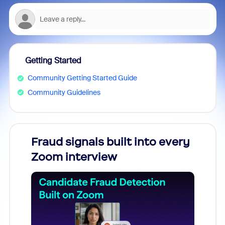
Getting Started
Community Getting Started Guide
Community Guidelines
Fraud signals built into every
Join
Zoom interview