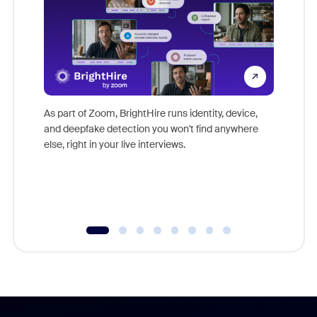
Don't mi
game-ch
As part of Zoom, BrightHire runs identity, device,
are help
and deepfake detection you won't find anywhere
else, right in your live interviews.