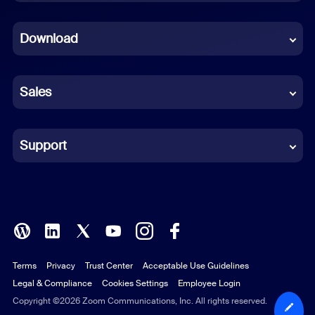
Dutch
Download
French
German
Sales
Indonesian
Italian
Support
Japanese
Korean
Polish
Terms
Privacy
Trust Center
Acceptable Use Guidelines
Portuguese (Brazil)
Legal & Compliance
Cookies Settings
Employee Login
Russian
Copyright ©2026 Zoom Communications, Inc. All rights reserved.