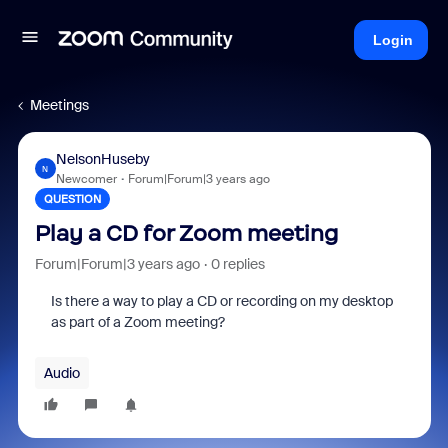
Login
Meetings
NelsonHuseby
N
Newcomer
Forum|Forum|3 years ago
QUESTION
Play a CD for Zoom meeting
Forum|Forum|3 years ago
0 replies
Is there a way to play a CD or recording on my desktop
as part of a Zoom meeting?
Audio