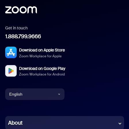
Get in touch
1.888.799.9666
Download on Apple Store
Zoom Workplace for Apple
Download on Google Play
Zoom Workplace for Android
English
English
Chinese (Simplified)
About