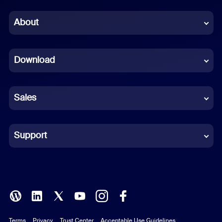
Chinese (Simplified)
About
Dutch
Download
French
German
Sales
Indonesian
Italian
Support
Japanese
Korean
Polish
Terms
Privacy
Trust Center
Acceptable Use Guidelines