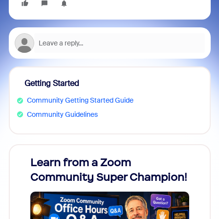
Getting Started
Community Getting Started Guide
Community Guidelines
Learn from a Zoom
Zoom
Community Super Champion!
Micr
Mon