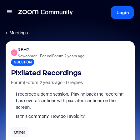
Login
Meetings
RBH2
R
Newcomer
Forum|Forum|2 years ago
QUESTION
Pixilated Recordings
Forum|Forum|2 years ago
0 replies
I recorded a demo session. Playing back the recording
has several sections with pixelated sections on the
screen.
Is this common? How do I avoid it?
Other