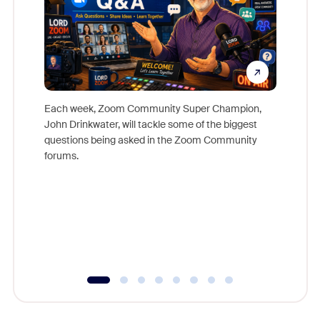
Each week, Zoom Community Super Champion,
John Drinkwater, will tackle some of the biggest
Join Chr
questions being asked in the Zoom Community
Zoom, fo
forums.
beyond l
cost of 
platform
overlook
experien
underutil