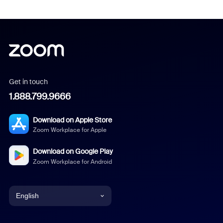
Get in touch
1.888.799.9666
Download on Apple Store
Zoom Workplace for Apple
Download on Google Play
Zoom Workplace for Android
English
English