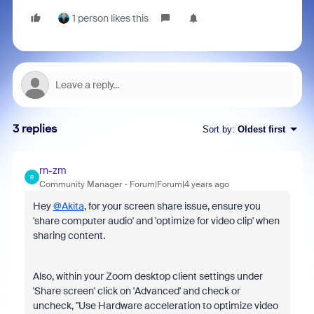
1 person likes this
3 replies
Sort by
:
Oldest first
rn-zm
R
Community Manager
Forum|Forum|4 years ago
Hey
@Akita
, for your screen share issue, ensure you
'share computer audio' and 'optimize for video clip' when
sharing content.
Also, within your Zoom desktop client settings under
'Share screen' click on 'Advanced' and check or
uncheck, "Use Hardware acceleration to optimize video