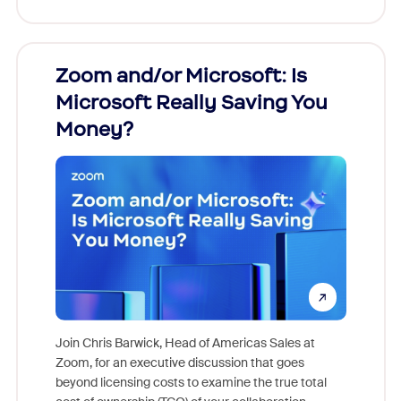
Zoom and/or Microsoft: Is
Fraud
Microsoft Really Saving You
Zoom
Money?
Join Chris Barwick, Head of Americas Sales at
Zoom, for an executive discussion that goes
As part o
beyond licensing costs to examine the true total
and deep