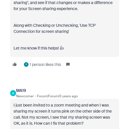
sharing", and see if that changes or makes a difference
for your Screen sharing experience.
Along with Checking or Unchecking, 'Use TCP
Connection for screen sharing'
Let me know if this helps! 👍
1 person likes this
F
MA19
M
Newcomer
Forum|Forum|3 years ago
I just been invited to a zoom meeting and when I was
sharing my screen it turns pink on the other side of the
call. Not my screen, I see that my sharing screen was
OK, as it is. How can I fix that problem?