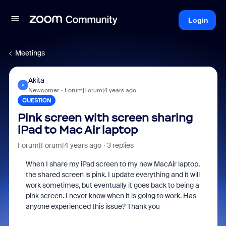
Login
Meetings
Akita
A
Newcomer
Forum|Forum|4 years ago
QUESTION
Pink screen with screen sharing
iPad to Mac Air laptop
Forum|Forum|4 years ago
3 replies
When I share my iPad screen to my new MacAir laptop,
the shared screen is pink. I update everything and it will
work sometimes, but eventually it goes back to being a
pink screen. I never know when it is going to work. Has
anyone experienced this issue? Thank you