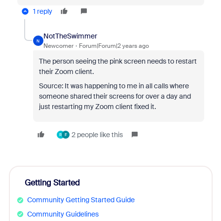
1 reply
NotTheSwimmer
N
Newcomer
Forum|Forum|2 years ago
The person seeing the pink screen needs to restart
their Zoom client.
Source: It was happening to me in all calls where
someone shared their screens for over a day and
just restarting my Zoom client fixed it.
2 people like this
R
F
Getting Started
Community Getting Started Guide
Community Guidelines