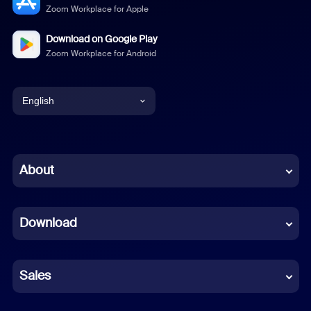
Zoom Workplace for Apple
Download on Google Play
Zoom Workplace for Android
English
English
Chinese (Simplified)
About
Dutch
Download
French
German
Sales
Indonesian