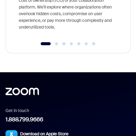
cost of ownership (TCO) of your collaboration
else, rig
platform. We'll explore where organizations often
overlook hidden costs, compromise on user
experience, or pay more through complexity and
underutilized tools.
Get in touch
1.888.799.9666
Download on Apple Store