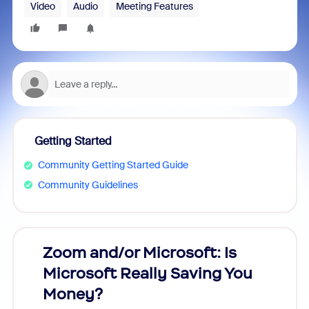
Video
Audio
Meeting Features
Getting Started
Community Getting Started Guide
Community Guidelines
Zoom and/or Microsoft: Is
Fraud
Microsoft Really Saving You
Zoom
Money?