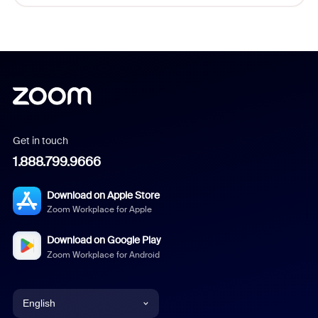
Get in touch
1.888.799.9666
Download on Apple Store
Zoom Workplace for Apple
Download on Google Play
Zoom Workplace for Android
English