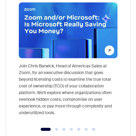
Join Chris Barwick, Head of Americas Sales at
Zoom, for an executive discussion that goes
As part o
beyond licensing costs to examine the true total
and deep
cost of ownership (TCO) of your collaboration
else, rig
platform. We'll explore where organizations often
overlook hidden costs, compromise on user
experience, or pay more through complexity and
underutilized tools.