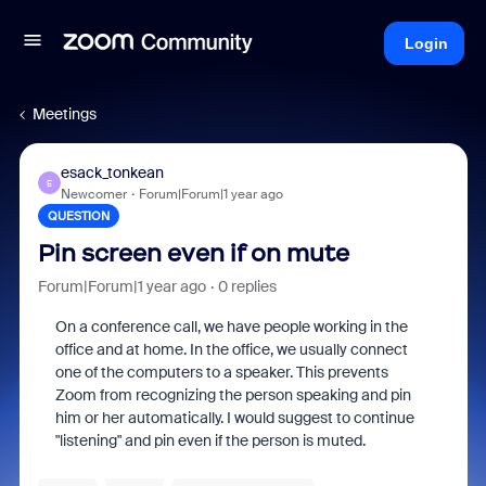
Login
Meetings
esack_tonkean
E
Newcomer
Forum|Forum|1 year ago
QUESTION
Pin screen even if on mute
Forum|Forum|1 year ago
0 replies
On a conference call, we have people working in the
office and at home. In the office, we usually connect
one of the computers to a speaker. This prevents
Zoom from recognizing the person speaking and pin
him or her automatically. I would suggest to continue
"listening" and pin even if the person is muted.