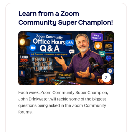
Learn from a Zoom
Zoom
Community Super Champion!
Micr
Mon
Each week, Zoom Community Super Champion,
John Drinkwater, will tackle some of the biggest
Join Chr
questions being asked in the Zoom Community
Zoom, fo
forums.
beyond l
cost of 
platform