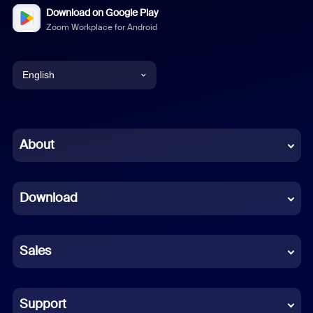
Download on Google Play
Zoom Workplace for Android
English
English
Chinese (Simplified)
About
Dutch
Download
French
German
Sales
Indonesian
Italian
Support