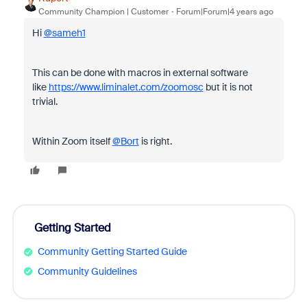
Community Champion | Customer
Forum|Forum|4 years ago
Hi
@sameh1
This can be done with macros in external software
like
https://www.liminalet.com/zoomosc
but it is not
trivial.
Within Zoom itself
@Bort
is right.
Getting Started
Community Getting Started Guide
Community Guidelines