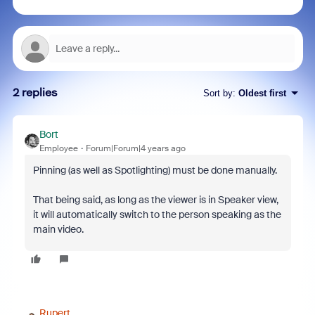
2 replies
Sort by
:
Oldest first
Bort
Employee
Forum|Forum|4 years ago
Pinning (as well as Spotlighting) must be done manually.
That being said, as long as the viewer is in Speaker view,
it will automatically switch to the person speaking as the
main video.
Rupert