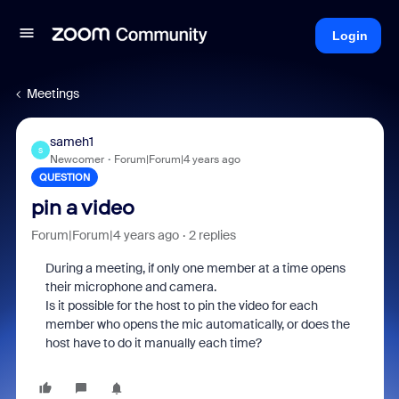
Login
Meetings
sameh1
S
Newcomer
Forum|Forum|4 years ago
QUESTION
pin a video
Forum|Forum|4 years ago
2 replies
During a meeting, if only one member at a time opens
their microphone and camera.
Is it possible for the host to pin the video for each
member who opens the mic automatically, or does the
host have to do it manually each time?