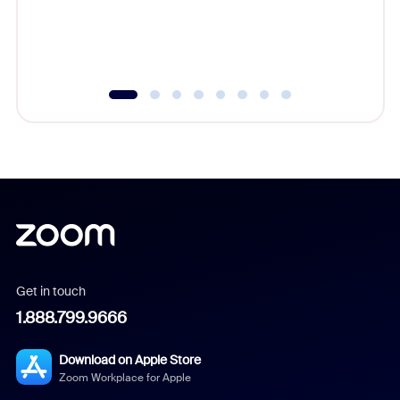
overlook
experien
underutil
Get in touch
1.888.799.9666
Download on Apple Store
Zoom Workplace for Apple