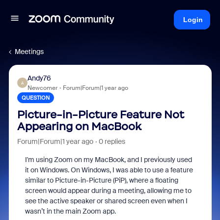
Login
Meetings
Andy76
A
Newcomer
Forum|Forum|1 year ago
QUESTION
Picture-in-Picture Feature Not
Appearing on MacBook
Forum|Forum|1 year ago
0 replies
I'm using Zoom on my MacBook, and I previously used
it on Windows. On Windows, I was able to use a feature
similar to Picture-in-Picture (PiP), where a floating
screen would appear during a meeting, allowing me to
see the active speaker or shared screen even when I
wasn’t in the main Zoom app.