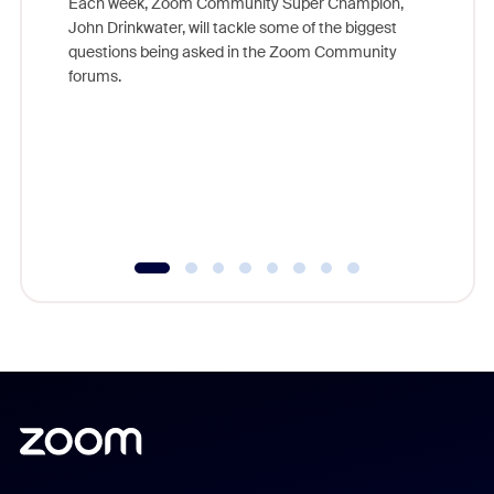
Each week, Zoom Community Super Champion,
John Drinkwater, will tackle some of the biggest
Join Chr
questions being asked in the Zoom Community
Zoom, fo
forums.
beyond l
cost of 
platform
overlook
experien
underutil