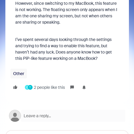
However, since switching to my MacBook, this feature
is not working. The floating screen only appears when I
am the one sharing my screen, but not when others
are sharing or speaking.
I’ve spent several days looking through the settings
and trying to find a way to enable this feature, but
haven’t had any luck. Does anyone know how to get
this PiP-like feature working on a MacBook?
Other
2 people like this
C
T