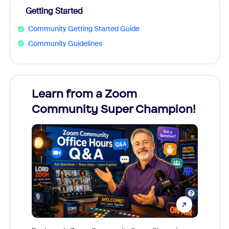
Getting Started
Community Getting Started Guide
Community Guidelines
Learn from a Zoom
Zoom
Community Super Champion!
Micr
Mon