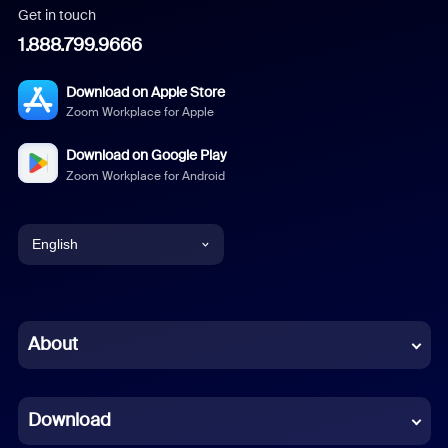
Get in touch
1.888.799.9666
Download on Apple Store
Zoom Workplace for Apple
Download on Google Play
Zoom Workplace for Android
English
English
Chinese (Simplified)
About
Dutch
Download
French