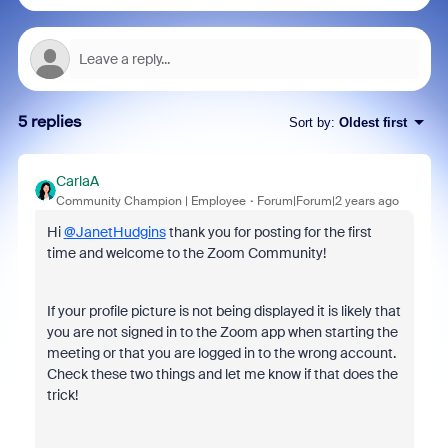
5 replies
Sort by
:
Oldest first
CarlaA
Community Champion | Employee
Forum|Forum|2 years ago
Hi
@JanetHudgins
thank you for posting for the first
time and welcome to the Zoom Community!
If your profile picture is not being displayed it is likely that
you are not signed in to the Zoom app when starting the
meeting or that you are logged in to the wrong account.
Check these two things and let me know if that does the
trick!