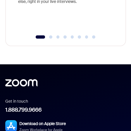
else, right in your live interviews.
Get in touch
1.888.799.9666
Download on Apple Store
Zoom Workplace for Apple