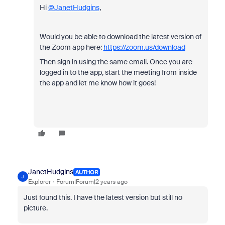
Hi
@JanetHudgins
,
Would you be able to download the latest version of
the Zoom app here:
https://zoom.us/download
Then sign in using the same email. Once you are
logged in to the app, start the meeting from inside
the app and let me know how it goes!
JanetHudgins
AUTHOR
J
Explorer
Forum|Forum|2 years ago
Just found this. I have the latest version but still no
picture.