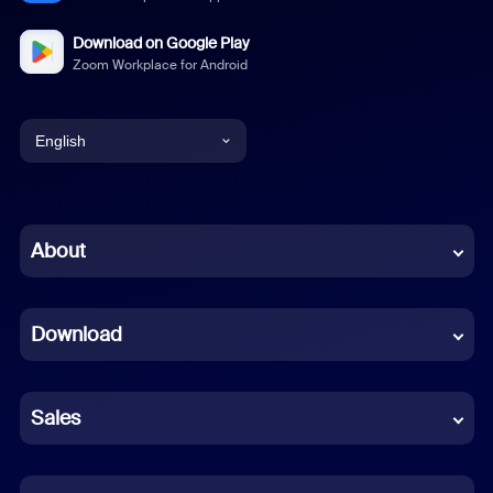
Download on Google Play
Zoom Workplace for Android
English
English
Chinese (Simplified)
About
Dutch
Download
French
German
Sales
Indonesian