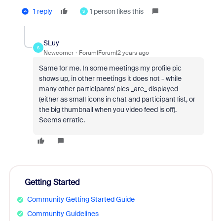
1 reply
1 person likes this
S
SLuy
S
Newcomer
Forum|Forum|2 years ago
Same for me. In some meetings my profile pic
shows up, in other meetings it does not - while
many other participants' pics _are_ displayed
(either as small icons in chat and participant list, or
the big thumbnail when you video feed is off).
Seems erratic.
Getting Started
Community Getting Started Guide
Community Guidelines