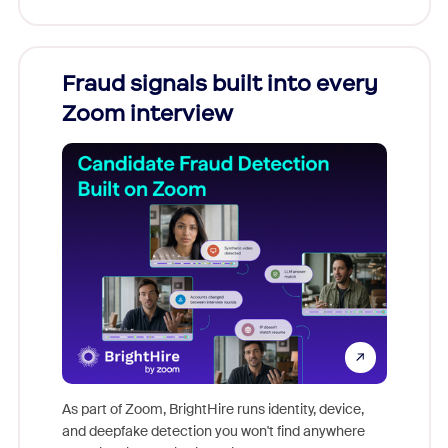
Fraud signals built into every
Join
Zoom interview
Don't mi
game-ch
As part of Zoom, BrightHire runs identity, device,
are help
and deepfake detection you won't find anywhere