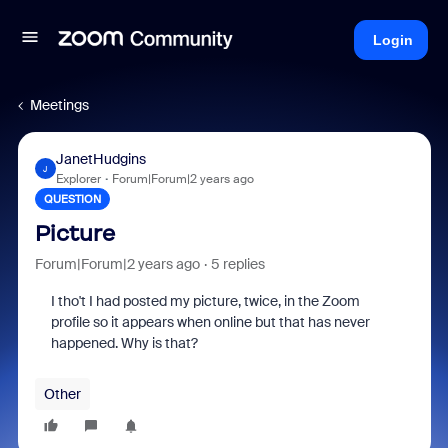
Login
Meetings
JanetHudgins
J
Explorer
Forum|Forum|2 years ago
QUESTION
Picture
Forum|Forum|2 years ago
5 replies
I tho't I had posted my picture, twice, in the Zoom
profile so it appears when online but that has never
happened. Why is that?
Other