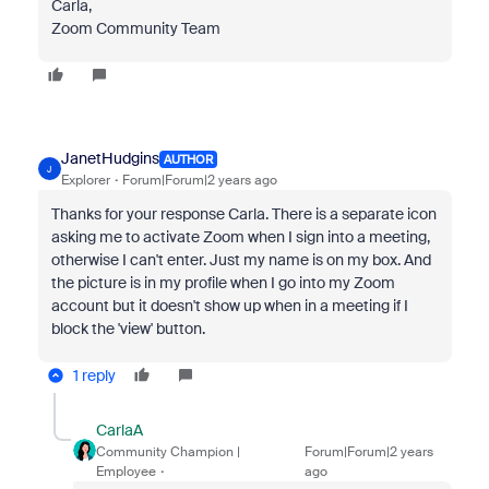
Carla,
Zoom Community Team
JanetHudgins
AUTHOR
J
Explorer
Forum|Forum|2 years ago
Thanks for your response Carla. There is a separate icon
asking me to activate Zoom when I sign into a meeting,
otherwise I can't enter. Just my name is on my box. And
the picture is in my profile when I go into my Zoom
account but it doesn't show up when in a meeting if I
block the 'view' button.
1 reply
CarlaA
Community Champion |
Forum|Forum|2 years
Employee
ago