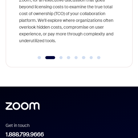
Zoom, for an executive discussion that goes
As part o
beyond licensing costs to examine the true total
and deep
cost of ownership (TCO) of your collaboration
else, rig
platform. We'll explore where organizations often
overlook hidden costs, compromise on user
experience, or pay more through complexity and
underutilized tools.
Get in touch
1.888.799.9666