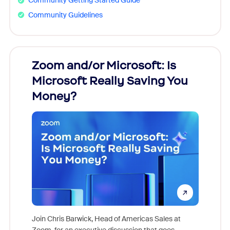
Community Getting Started Guide
Community Guidelines
Zoom and/or Microsoft: Is
Fraud
ion!
Microsoft Really Saving You
Zoom
Money?
pion,
ggest
Join Chris Barwick, Head of Americas Sales at
nity