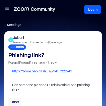
Login
Meetings
Jaisonj
J
Newcomer
Forum|Forum|1 year ago
QUESTION
Phishing link?
Forum|Forum|1 year ago
1 reply
https://zoom.bsc-dash.us/j/3457222743
Can someone pls check if this is official or a phishing
link?
Other