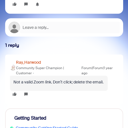
1 reply
Ray_Harwood
Community Super Champion |
Forum|Forum|1 year
Customer
ago
Not a valid Zoom link. Don’t click; delete the email.
Getting Started