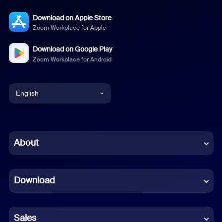
Download on Apple Store
Zoom Workplace for Apple
Download on Google Play
Zoom Workplace for Android
English
English
Chinese (Simplified)
About
Dutch
Download
French
German
Sales