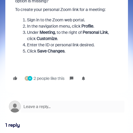
option is missing?
To create your personal Zoom link for a meeting:
Sign in to the Zoom web portal.
In the navigation menu, click
Profile
.
Under
Meeting
, to the right of
Personal Link
,
click
Customize
.
Enter the ID or personal link desired.
Click
Save Changes
.
2 people like this
P
H
1 reply