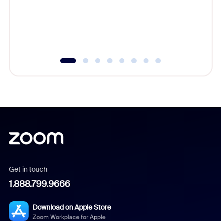
platform
overlook
experien
underutil
Get in touch
1.888.799.9666
Download on Apple Store
Zoom Workplace for Apple