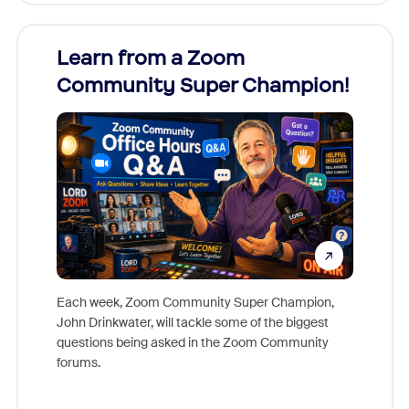
Learn from a Zoom
Zoom
Community Super Champion!
Micr
Mon
Each week, Zoom Community Super Champion,
John Drinkwater, will tackle some of the biggest
Join Chr
questions being asked in the Zoom Community
Zoom, fo
forums.
beyond l
cost of 