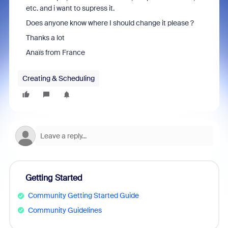
etc. and i want to supress it.
Does anyone know where I should change it please ?
Thanks a lot
Anaïs from France
Creating & Scheduling
Getting Started
Community Getting Started Guide
Community Guidelines