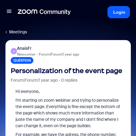
Login
Meetings
AnaisFr
A
Newcomer
Forum|Forum|1 year ago
QUESTION
Personalization of the event page
Forum|Forum|1 year ago
0 replies
Hi everyone,
I'm starting on zoom webinar and trying to personalize
the event page. Everything is fine except the bottom of
the page which shows much more information than
juste the name of my company and I don't find where I
can change it, even on the page builder.
For example, we have the adress, the phone number,