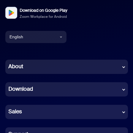
Download on Google Play
Zoom Workplace for Android
English
English
Chinese (Simplified)
About
Dutch
Download
French
German
Sales
Indonesian
Italian