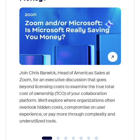
Join Chris Barwick, Head of Americas Sales at
Zoom, for an executive discussion that goes
As part o
beyond licensing costs to examine the true total
and deep
cost of ownership (TCO) of your collaboration
else, rig
platform. We'll explore where organizations often
overlook hidden costs, compromise on user
experience, or pay more through complexity and
underutilized tools.