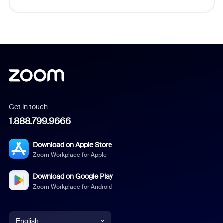
Get in touch
1.888.799.9666
Download on Apple Store
Zoom Workplace for Apple
Download on Google Play
Zoom Workplace for Android
English