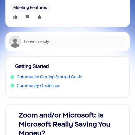
Meeting Features
Getting Started
Community Getting Started Guide
Community Guidelines
Zoom and/or Microsoft: Is
Fraud
Microsoft Really Saving You
Zoom
Money?