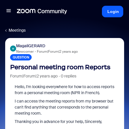
Login
Meetings
MagaliGERARD
M
Newcomer
Forum|Forum|2 years ago
QUESTION
Personal meeting room Reports
Forum|Forum|2 years ago
0 replies
Hello, I'm looking everywhere for how to access reports
from a personal meeting room (NPR in French).
I can access the meeting reports from my browser but
can't find anything that corresponds to the personal
meeting room.
Thanking you in advance for your help, Sincerely,