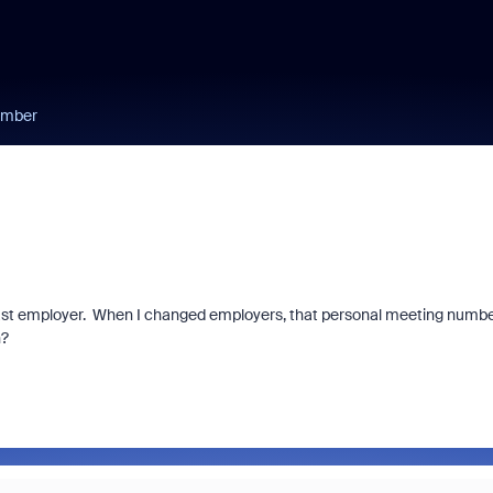
umber
ast employer. When I changed employers, that personal meeting numb
n?