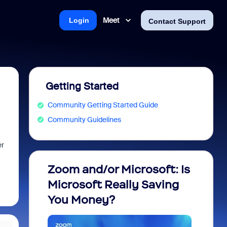
Meet
Login
Contact Support
Getting Started
Community Getting Started Guide
Community Guidelines
er
Zoom and/or Microsoft: Is
Fraud
Microsoft Really Saving
every
You Money?