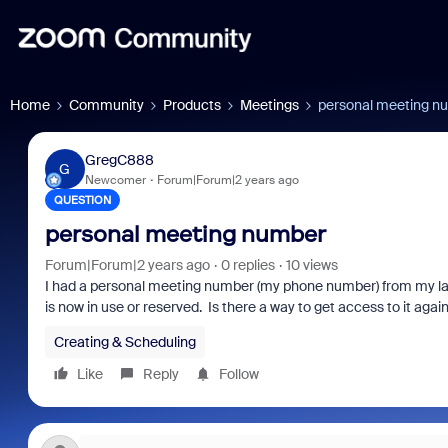
Home
Community
Products
Meetings
personal meeting n
GregC888
G
Newcomer
Forum|Forum|2 years ago
QUESTION
personal meeting number
Forum|Forum|2 years ago
0 replies
10 views
I had a personal meeting number (my phone number) from my l
is now in use or reserved. Is there a way to get access to it agai
Creating & Scheduling
Like
Reply
Follow