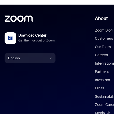
About
Zoom Blog
Download Center
Customers
Get the most out of Zoom
Our Team
Careers
English
Integration
English
Partners
Investors
Chinese (Simplified)
Press
Dutch
Sustainabil
Zoom Care
French
Media Kit