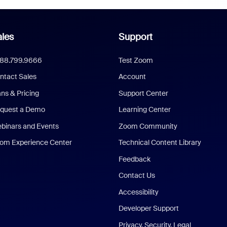
les
Support
888.799.9666
Test Zoom
ntact Sales
Account
ans & Pricing
Support Center
quest a Demo
Learning Center
binars and Events
Zoom Community
om Experience Center
Technical Content Library
Feedback
Contact Us
Accessibility
Developer Support
Privacy, Security, Legal