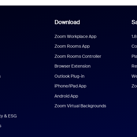
Download
Sa
Zoom Workplace App
1.
Zoom Rooms App
Co
Zoom Rooms Controller
Pl
Browser Extension
Re
s
Outlook Plug-in
We
iPhone/iPad App
Zo
Android App
Zoom Virtual Backgrounds
ity & ESG
s