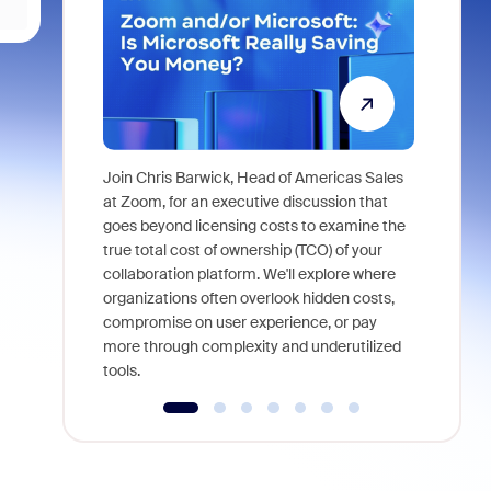
Join Chris Barwick, Head of Americas Sales
As part of
at Zoom, for an executive discussion that
device, a
goes beyond licensing costs to examine the
find anywh
true total cost of ownership (TCO) of your
interviews
collaboration platform. We'll explore where
organizations often overlook hidden costs,
compromise on user experience, or pay
more through complexity and underutilized
tools.