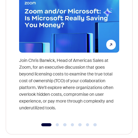
Join Chris Barwick, Head of Americas Sales at
Zoom, for an executive discussion that goes
As part o
beyond licensing costs to examine the true total
and deep
cost of ownership (TCO) of your collaboration
else, rig
platform. We'll explore where organizations often
overlook hidden costs, compromise on user
experience, or pay more through complexity and
underutilized tools.