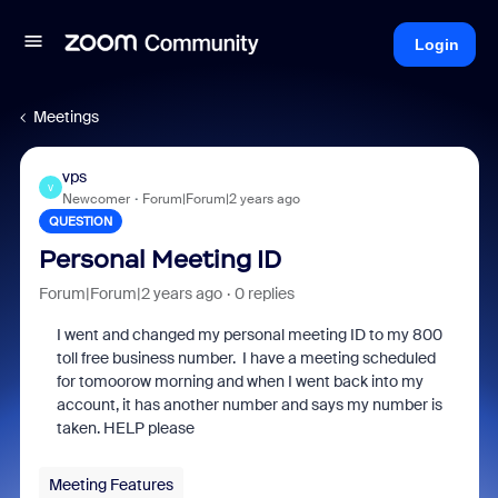
Login
Meetings
vps
V
Newcomer
Forum|Forum|2 years ago
QUESTION
Personal Meeting ID
Forum|Forum|2 years ago
0 replies
I went and changed my personal meeting ID to my 800
toll free business number. I have a meeting scheduled
for tomoorow morning and when I went back into my
account, it has another number and says my number is
taken. HELP please
Meeting Features