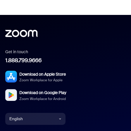
Get in touch
1.888.799.9666
Download on Apple Store
Zoom Workplace for Apple
Download on Google Play
Zoom Workplace for Android
English