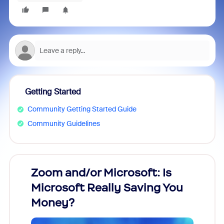
Getting Started
Community Getting Started Guide
Community Guidelines
Zoom and/or Microsoft: Is
Fraud
Microsoft Really Saving You
Zoom
Money?