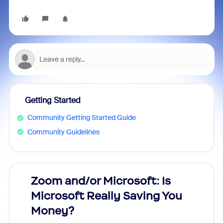
Getting Started
Community Getting Started Guide
Community Guidelines
Zoom and/or Microsoft: Is
Fraud
Microsoft Really Saving You
Zoom
Money?