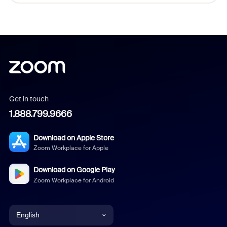
Get in touch
1.888.799.9666
Download on Apple Store
Zoom Workplace for Apple
Download on Google Play
Zoom Workplace for Android
English