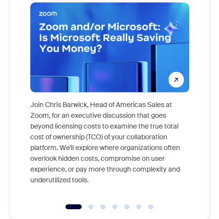
Join Chris Barwick, Head of Americas Sales at
Zoom, for an executive discussion that goes
As part o
beyond licensing costs to examine the true total
and deep
cost of ownership (TCO) of your collaboration
else, rig
platform. We'll explore where organizations often
overlook hidden costs, compromise on user
experience, or pay more through complexity and
underutilized tools.