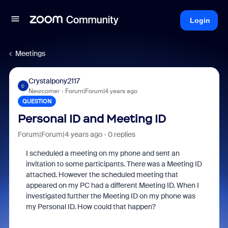
Login
Meetings
Crystalpony2117
C
Newcomer
Forum|Forum|4 years ago
QUESTION
Personal ID and Meeting ID
Forum|Forum|4 years ago
0 replies
I scheduled a meeting on my phone and sent an
invitation to some participants. There was a Meeting ID
attached. However the scheduled meeting that
appeared on my PC had a different Meeting ID. When I
investigated further the Meeting ID on my phone was
my Personal ID. How could that happen?