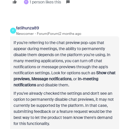
1 person likes this
T
fatiihunza89
F
Newcomer
Forum|Forum|2 months ago
If you're referring to the chat preview pop-ups that
appear during meetings, the ability to permanently
disable them depends on the platform you're using. In
many meeting applications, you can turn off chat
notifications or message previews through the app's
notification settings. Look for options such as
Show chat
previews
,
Message notifications
, or
In-meeting
notifications
and disable them.
If you've already checked the settings and don't see an
option to permanently disable chat previews, it may not
currently be supported by the platform. In that case,
submitting feedback or a feature request would be the
best way to let the product team know there's demand
for this functionality.