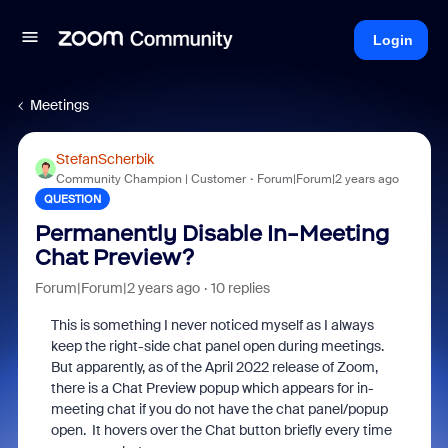
Login
Meetings
StefanScherbik
Community Champion | Customer
Forum|Forum|2 years ago
QUESTION
Permanently Disable In-Meeting
Chat Preview?
Forum|Forum|2 years ago
10 replies
This is something I never noticed myself as I always
keep the right-side chat panel open during meetings.
But apparently, as of the April 2022 release of Zoom,
there is a Chat Preview popup which appears for in-
meeting chat if you do not have the chat panel/popup
open. It hovers over the Chat button briefly every time