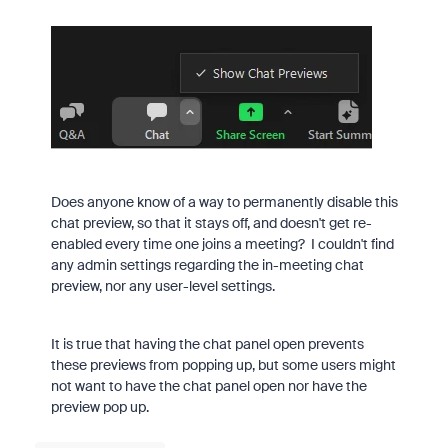
Does anyone know of a way to permanently disable this
chat preview, so that it stays off, and doesn't get re-
enabled every time one joins a meeting? I couldn't find
any admin settings regarding the in-meeting chat
preview, nor any user-level settings.
It is true that having the chat panel open prevents
these previews from popping up, but some users might
not want to have the chat panel open nor have the
preview pop up.