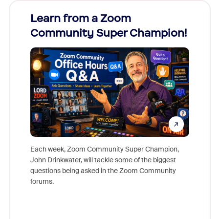
Learn from a Zoom
Zoom
Community Super Champion!
Micr
Mon
Each week, Zoom Community Super Champion,
John Drinkwater, will tackle some of the biggest
Join Chr
questions being asked in the Zoom Community
Zoom, fo
forums.
beyond l
cost of 
platform
overlook