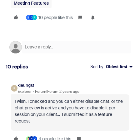
Meeting Features
10 people like this
S
D
R
10 replies
Sort by
:
Oldest first
kleungsf
K
Explorer
Forum|Forum|2 years ago
I wish, I checked and you can either disable chat, or the
chat preview is active and you have to disable it per
session on your client... I submitted it as a feature
request
4 people like this
K
D