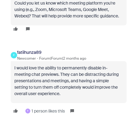
Could you let us know which meeting platform you're
using (e.g., Zoom, Microsoft Teams, Google Meet,
Webex)? That will help provide more specific guidance.
fatiihunza89
F
Newcomer
Forum|Forum|2 months ago
I would love the ability to permanently disable in-
meeting chat previews. They can be distracting during
presentations and meetings, and having a simple
setting to turn them off completely would improve the
overall user experience.
1 person likes this
T