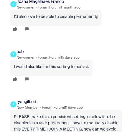
Joana Magalhaes Franco
J
Newcomer
Forum|Forum|1 month ago
I’d also love to be able to disable permanently.
bob_
B
Newcomer
Forum|Forum|15 days ago
I would also like for this setting to persist.
ryangilbert
R
New Member
Forum|Forum|11 days ago
PLEASE make this a persistent setting, or allow it to be
disabled as a user preference. I have to manually disable
this EVERY TIME I JOIN A MEETING, how can we avoid