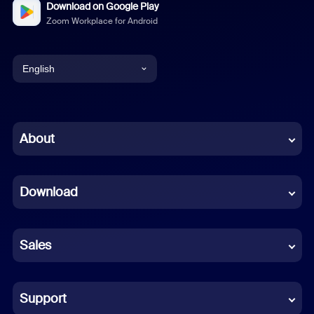
Download on Google Play
Zoom Workplace for Android
English
English
Chinese (Simplified)
About
Dutch
Download
French
German
Sales
Indonesian
Italian
Support