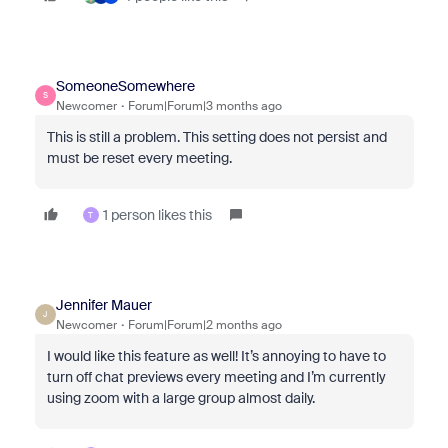
SomeoneSomewhere
S
Newcomer
Forum|Forum|3 months ago
This is still a problem. This setting does not persist and
must be reset every meeting.
1 person likes this
T
Jennifer Mauer
J
Newcomer
Forum|Forum|2 months ago
I would like this feature as well! It’s annoying to have to
turn off chat previews every meeting and I’m currently
using zoom with a large group almost daily.