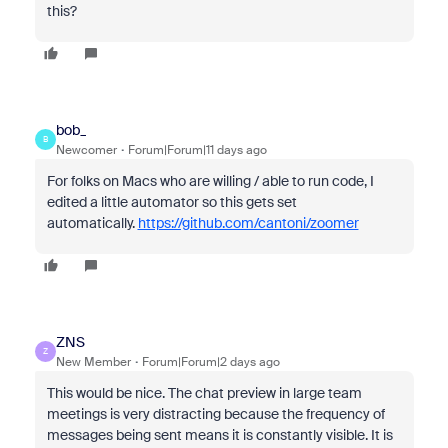
this?
bob_
B
Newcomer
Forum|Forum|11 days ago
For folks on Macs who are willing / able to run code, I
edited a little automator so this gets set
automatically.
https://github.com/cantoni/zoomer
ZNS
Z
New Member
Forum|Forum|2 days ago
This would be nice. The chat preview in large team
meetings is very distracting because the frequency of
messages being sent means it is constantly visible. It is