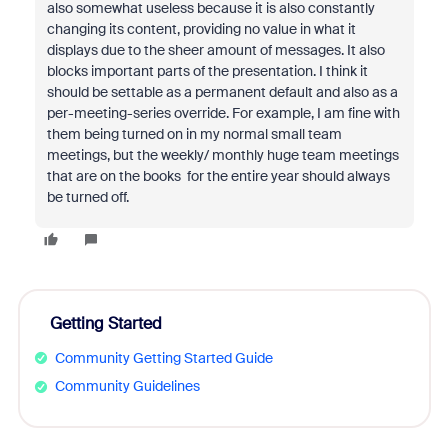
also somewhat useless because it is also constantly
changing its content, providing no value in what it
displays due to the sheer amount of messages. It also
blocks important parts of the presentation. I think it
should be settable as a permanent default and also as a
per-meeting-series override. For example, I am fine with
them being turned on in my normal small team
meetings, but the weekly/ monthly huge team meetings
that are on the books for the entire year should always
be turned off.
Getting Started
Community Getting Started Guide
Community Guidelines