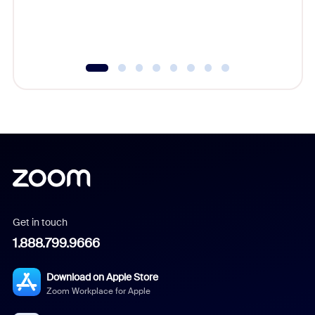
experien
underutil
Get in touch
1.888.799.9666
Download on Apple Store
Zoom Workplace for Apple