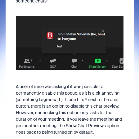
someone chats:
A user of mine was asking if it was possible to
permanently disable this popup, as it is a bit annoying
(something I agree with). If one hits ^ next to the chat
button, there is an option to disable this chat preview.
However, unchecking this option only lasts for the
duration of your meeting. If you leave the meeting and
join another meeting, the Show Chat Previews option
goes back to being turned on by default.