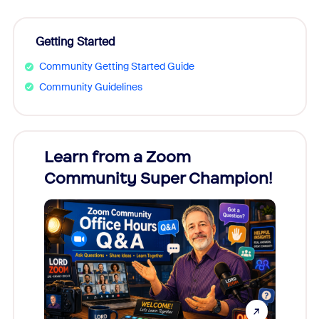
Getting Started
Community Getting Started Guide
Community Guidelines
Learn from a Zoom
Zoom
Community Super Champion!
Micr
Mon