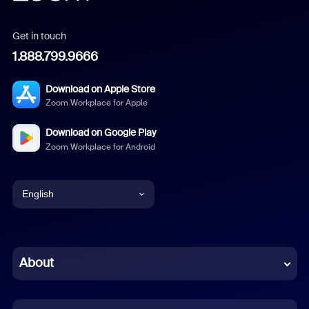
Get in touch
1.888.799.9666
Download on Apple Store
Zoom Workplace for Apple
Download on Google Play
Zoom Workplace for Android
English
English
Chinese (Simplified)
About
Dutch