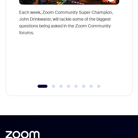
Each week, Zoom Community Super Champion,
John Drinkwater, will tackle some of the biggest
Join Chr
questions being asked in the Zoom Community
Zoom, fo
forums.
beyond l
cost of 
platform
overlook
experien
underutil