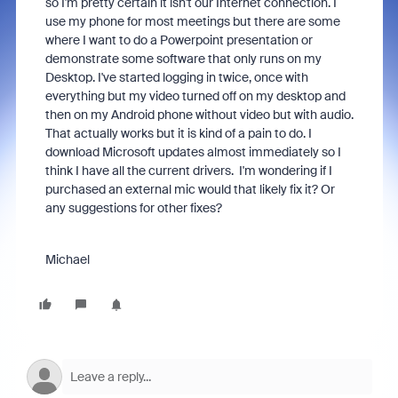
so I'm pretty certain it isn't our Internet connection. I
use my phone for most meetings but there are some
where I want to do a Powerpoint presentation or
demonstrate some software that only runs on my
Desktop. I've started logging in twice, once with
everything but my video turned off on my desktop and
then on my Android phone without video but with audio.
That actually works but it is kind of a pain to do. I
download Microsoft updates almost immediately so I
think I have all the current drivers. I'm wondering if I
purchased an external mic would that likely fix it? Or
any suggestions for other fixes?
Michael