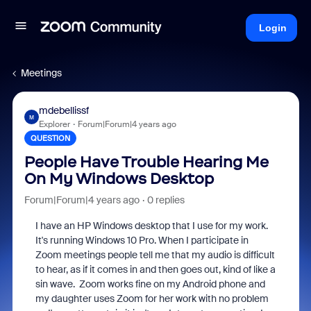
Login
Meetings
mdebellissf
M
Explorer
Forum|Forum|4 years ago
QUESTION
People Have Trouble Hearing Me
On My Windows Desktop
Forum|Forum|4 years ago
0 replies
I have an HP Windows desktop that I use for my work.
It's running Windows 10 Pro. When I participate in
Zoom meetings people tell me that my audio is difficult
to hear, as if it comes in and then goes out, kind of like a
sin wave. Zoom works fine on my Android phone and
my daughter uses Zoom for her work with no problem