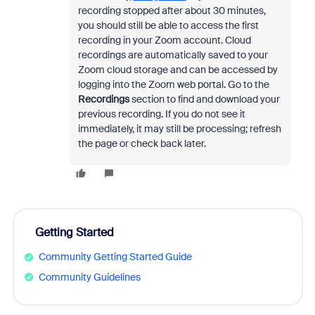
recording stopped after about 30 minutes,
you should still be able to access the first
recording in your Zoom account. Cloud
recordings are automatically saved to your
Zoom cloud storage and can be accessed by
logging into the Zoom web portal. Go to the
Recordings
section to find and download your
previous recording. If you do not see it
immediately, it may still be processing; refresh
the page or check back later.
Getting Started
Community Getting Started Guide
Community Guidelines