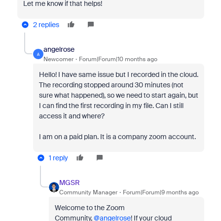
Let me know if that helps!
2 replies
angelrose
A
Newcomer
Forum|Forum|10 months ago
Hello! I have same issue but I recorded in the cloud.
The recording stopped around 30 minutes (not
sure what happened), so we need to start again, but
I can find the first recording in my file. Can I still
access it and where?
I am on a paid plan. It is a company zoom account.
1 reply
MGSR
Community Manager
Forum|Forum|9 months ago
Welcome to the Zoom
Community,
@angelrose
!
If your cloud