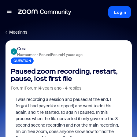
Login
Meetings
Cora
C
Newcomer
Forum|Forum|4 years ago
QUESTION
Paused zoom recording, restart,
pause, lost first file
Forum|Forum|4 years ago
4 replies
I was recording a session and paused at the end. I
forgot I had payed (or stopped) and went to do this
again, and it re started, so again I paused. In this
process when the file converted it only gave me the 3
second second recording and not the main recording.
Im on free zoom, does anyone know how to find the