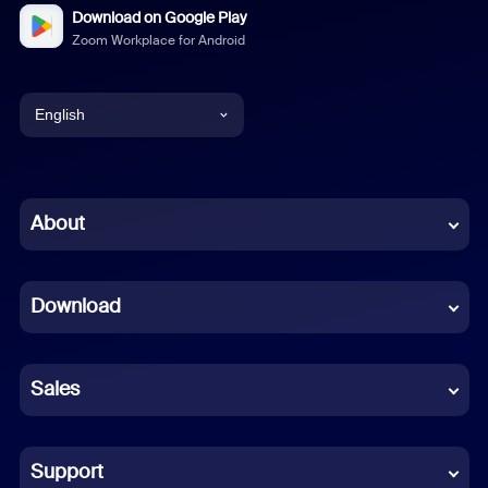
Download on Google Play
Zoom Workplace for Android
English
English
Chinese (Simplified)
About
Dutch
Download
French
German
Sales
Indonesian
Italian
Support