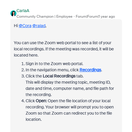
CarlaA
Community Champion | Employee
Forum|Forum|1 year ago
Hi
@Cora
@ralad
,
You can use the Zoom web portal to see a list of your
local recordings. If the meeting was recorded, it will be
located here.
Sign in to the Zoom web portal.
In the navigation menu, click
Recordings
.
Click the
Local Recordings
tab.
This will display the meeting topic, meeting ID,
date and time, computer name, and file path for
the recording.
Click
Open
: Open the file location of your local
recording. Your browser will prompt you to open
Zoom so that Zoom can redirect you to the file
location.