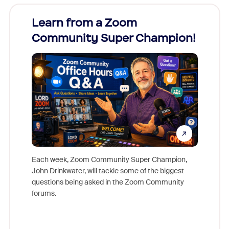
Learn from a Zoom
Zoom
Community Super Champion!
Micr
Mon
Each week, Zoom Community Super Champion,
John Drinkwater, will tackle some of the biggest
Join Chr
questions being asked in the Zoom Community
Zoom, fo
forums.
beyond l
cost of 
platform