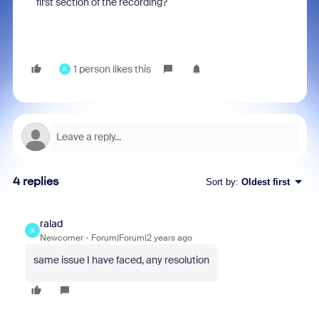
first section of the recording?
1 person likes this
R
4 replies
Sort by
:
Oldest first
ralad
R
Newcomer
Forum|Forum|2 years ago
same issue I have faced, any resolution