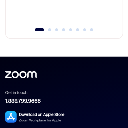
overlook
experien
underutil
Get in touch
1.888.799.9666
Download on Apple Store
Zoom Workplace for Apple