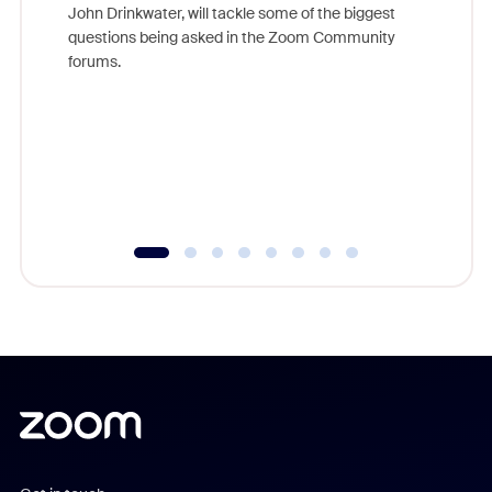
John Drinkwater, will tackle some of the biggest
Join Chr
questions being asked in the Zoom Community
Zoom, fo
forums.
beyond l
cost of 
platform
overlook
experien
underutil