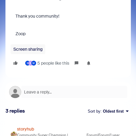
Thank you community!
Zoop
Screen sharing
5 people like this
S
S
M
3 replies
Sort by
:
Oldest first
storyhub
Community Super Champion |
Forum|Forum|1 year