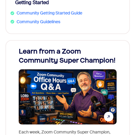
Getting Started
Community Getting Started Guide
Community Guidelines
Learn from a Zoom
Zoom
Community Super Champion!
Micr
Mon
Each week, Zoom Community Super Champion,