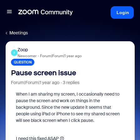
Login
Meetings
Zoop
Z
Newcomer
Forum|Forum|1 year ago
QUESTION
Pause screen issue
Forum|Forum|1 year ago
3 replies
When I am sharing my screen, I occasionally need to
pause the screen and work on things in the
background. Since the new update it seems that
people using iPad or iPhone to see my shared screen
will see black screen when I click pause.
I need this fixed ASAP 😞