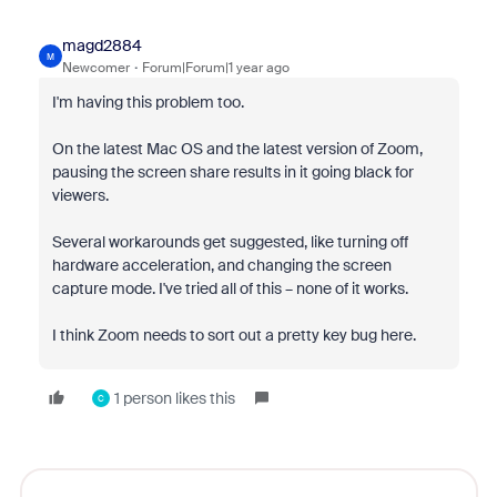
magd2884
M
Newcomer
Forum|Forum|1 year ago
I'm having this problem too.
On the latest Mac OS and the latest version of Zoom,
pausing the screen share results in it going black for
viewers.
Several workarounds get suggested, like turning off
hardware acceleration, and changing the screen
capture mode. I've tried all of this – none of it works.
I think Zoom needs to sort out a pretty key bug here.
1 person likes this
C