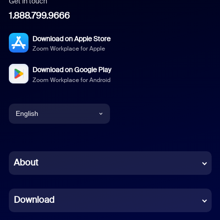
Get in touch
1.888.799.9666
Download on Apple Store
Zoom Workplace for Apple
Download on Google Play
Zoom Workplace for Android
English
English
Chinese (Simplified)
About
Dutch
Download
French