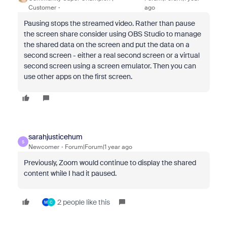
Customer
ago
Pausing stops the streamed video. Rather than pause
the screen share consider using OBS Studio to manage
the shared data on the screen and put the data on a
second screen - either a real second screen or a virtual
second screen using a screen emulator. Then you can
use other apps on the first screen.
sarahjusticehum
S
Newcomer
Forum|Forum|1 year ago
Previously, Zoom would continue to display the shared
content while I had it paused.
2 people like this
M
C