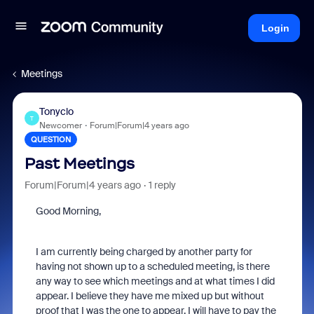
Login
Meetings
Tonyclo
T
Newcomer
Forum|Forum|4 years ago
QUESTION
Past Meetings
Forum|Forum|4 years ago
1 reply
Good Morning,
I am currently being charged by another party for
having not shown up to a scheduled meeting, is there
any way to see which meetings and at what times I did
appear. I believe they have me mixed up but without
proof that I was the one to appear, I will have to pay the