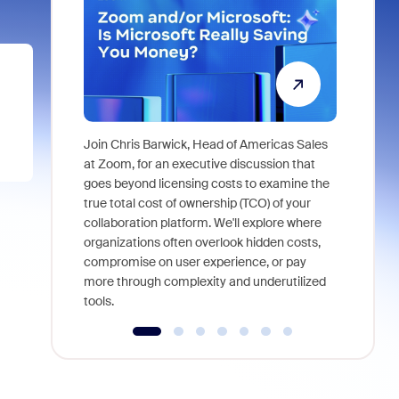
Join Chris Barwick, Head of Americas Sales
As part of
at Zoom, for an executive discussion that
device, a
goes beyond licensing costs to examine the
find anywh
true total cost of ownership (TCO) of your
interviews
collaboration platform. We'll explore where
organizations often overlook hidden costs,
compromise on user experience, or pay
more through complexity and underutilized
tools.