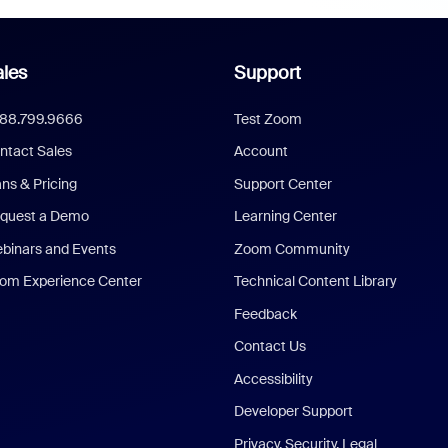
les
Support
888.799.9666
Test Zoom
ntact Sales
Account
ans & Pricing
Support Center
quest a Demo
Learning Center
binars and Events
Zoom Community
om Experience Center
Technical Content Library
Feedback
Contact Us
Accessibility
Developer Support
Privacy, Security, Legal