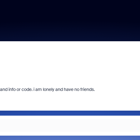
d info or code. i am lonely and have no friends.