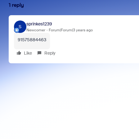
1 reply
sprinkes1239
S
Newcomer
Forum|Forum|3 years ago
91575884463
Like
Reply