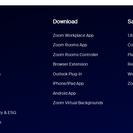
Download
Sa
Zoom Workplace App
1.
Zoom Rooms App
Co
Zoom Rooms Controller
Pl
Browser Extension
Re
s
Outlook Plug-in
We
iPhone/iPad App
Zo
Android App
Zoom Virtual Backgrounds
ity & ESG
s