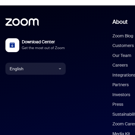
About
Zoom Blog
Download Center
Customers
Get the most out of Zoom
Our Team
Careers
English
Integration
English
Partners
Investors
Chinese (Simplified)
Press
Dutch
Sustainabil
Zoom Care
French
Media Kit