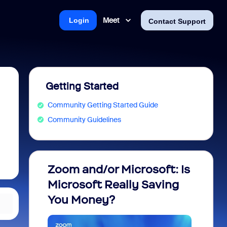
Meet
Login
Contact Support
Getting Started
Community Getting Started Guide
Community Guidelines
Zoom and/or Microsoft: Is
Fraud
Microsoft Really Saving
every
You Money?