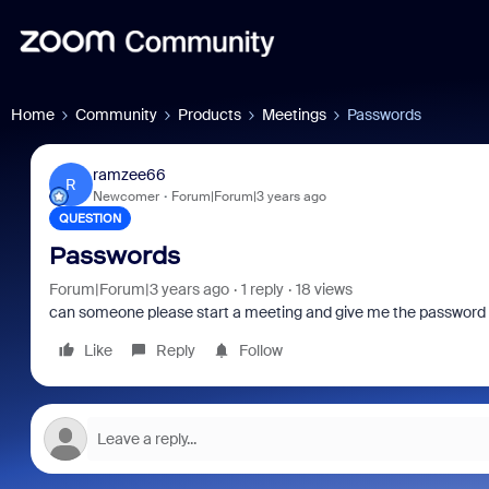
Home
Community
Products
Meetings
Passwords
ramzee66
R
Newcomer
Forum|Forum|3 years ago
QUESTION
Passwords
Forum|Forum|3 years ago
1 reply
18 views
can someone please start a meeting and give me the password an
Like
Reply
Follow