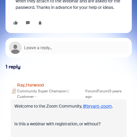
when they attach to the Webinar and are asked for the
password. Thanks in advance for your help or ideas.
1 reply
Ray_Harwood
Community Super Champion |
Forum|Forum|3 years
Customer
ago
Welcome to the Zoom Community,
@bryant-zoom
.
Is this a webinar with registration, or without?