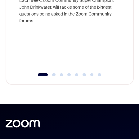
Each week, Zoom Community Super Champion,
John Drinkwater, will tackle some of the biggest
Join Chr
questions being asked in the Zoom Community
Zoom, fo
forums.
beyond l
cost of 
platform
overlook
experien
underutil