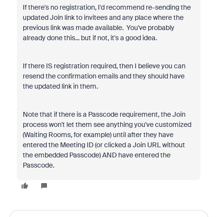
If there's no registration, I'd recommend re-sending the
updated Join link to invitees and any place where the
previous link was made available. You've probably
already done this... but if not, it's a good idea.
If there IS registration required, then I believe you can
resend the confirmation emails and they should have
the updated link in them.
Note that if there is a Passcode requirement, the Join
process won't let them see anything you've customized
(Waiting Rooms, for example) until after they have
entered the Meeting ID (or clicked a Join URL without
the embedded Passcode) AND have entered the
Passcode.