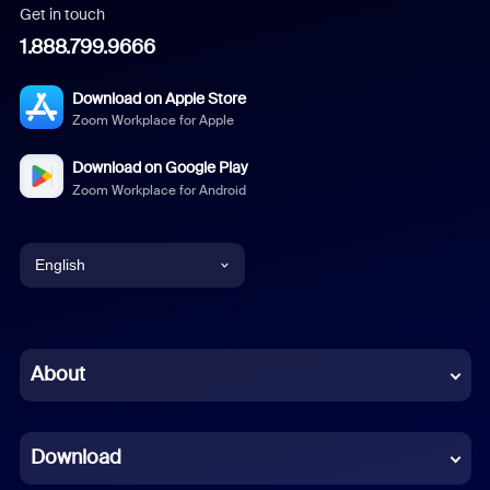
Get in touch
1.888.799.9666
Download on Apple Store
Zoom Workplace for Apple
Download on Google Play
Zoom Workplace for Android
English
English
Chinese (Simplified)
About
Dutch
Download
French