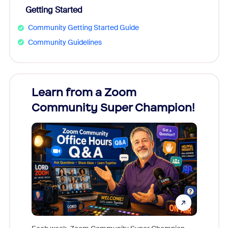
Getting Started
Community Getting Started Guide
Community Guidelines
Learn from a Zoom
Zoom
Community Super Champion!
Micr
Mon