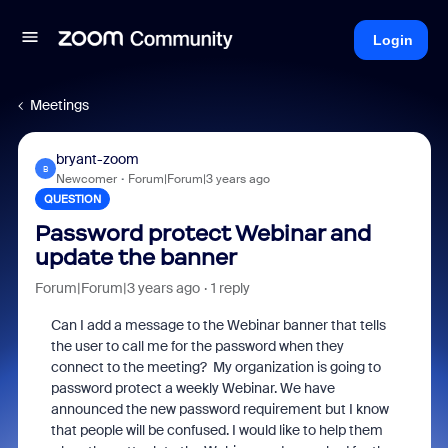
Login
Meetings
bryant-zoom
B
Newcomer
Forum|Forum|3 years ago
QUESTION
Password protect Webinar and
update the banner
Forum|Forum|3 years ago
1 reply
Can I add a message to the Webinar banner that tells
the user to call me for the password when they
connect to the meeting? My organization is going to
password protect a weekly Webinar. We have
announced the new password requirement but I know
that people will be confused. I would like to help them