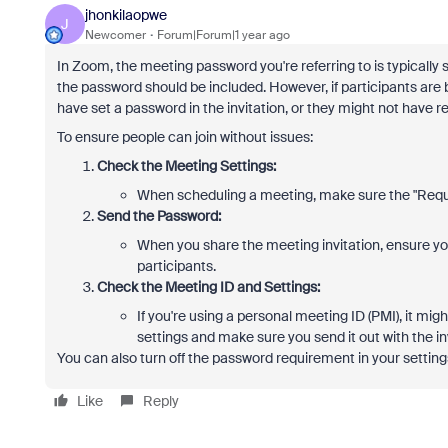
jhonkilaopwe
J
Newcomer
Forum|Forum|1 year ago
In Zoom, the meeting password you're referring to is typicall
the password should be included. However, if participants are
have set a password in the invitation, or they might not have re
To ensure people can join without issues:
Check the Meeting Settings:
When scheduling a meeting, make sure the "Requi
Send the Password:
When you share the meeting invitation, ensure you 
participants.
Check the Meeting ID and Settings:
If you're using a personal meeting ID (PMI), it mi
settings and make sure you send it out with the in
You can also turn off the password requirement in your setting
Like
Reply