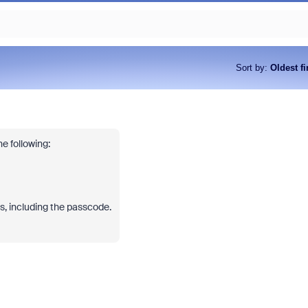
Sort by
:
Oldest fi
e following:
ils, including the passcode.