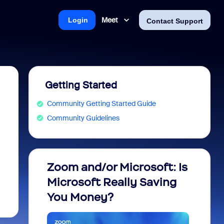
Meet
Login
Contact Support
Getting Started
Community Getting Started Guide
Community Guidelines
Zoom and/or Microsoft: Is
Fraud
Microsoft Really Saving
every
You Money?