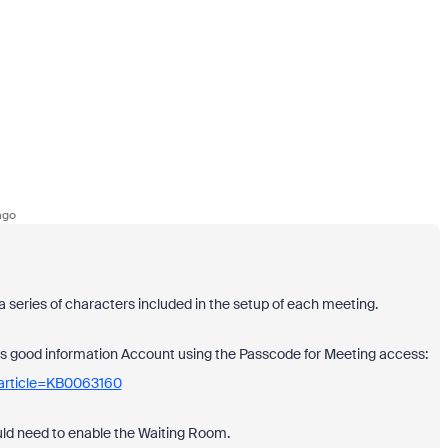
ago
 a series of characters included in the setup of each meeting.
e has good information Account using the Passcode for Meeting access:
_article=KB0063160
ould need to enable the Waiting Room.