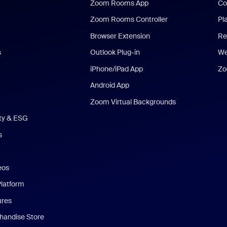
Zoom Rooms App
Co
Zoom Rooms Controller
Pl
Browser Extension
Re
s
Outlook Plug-in
We
iPhone/iPad App
Zo
Android App
Zoom Virtual Backgrounds
ity & ESG
s
eos
Platform
ures
andise Store