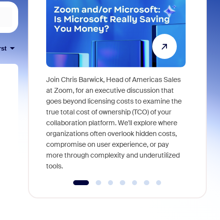
rst
Join Chris Barwick, Head of Americas Sales
As part of
at Zoom, for an executive discussion that
device, a
goes beyond licensing costs to examine the
find anywh
true total cost of ownership (TCO) of your
interviews
collaboration platform. We'll explore where
organizations often overlook hidden costs,
compromise on user experience, or pay
more through complexity and underutilized
tools.