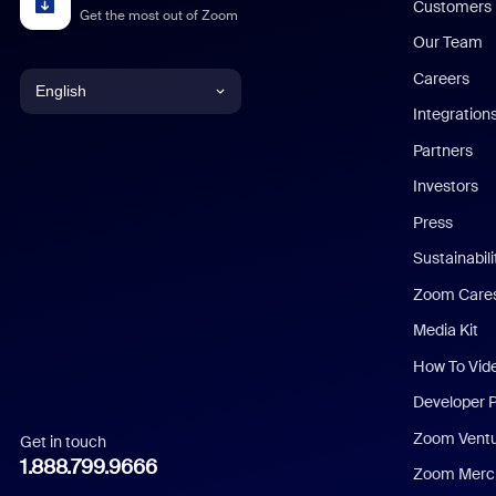
Customers
Get the most out of Zoom
Our Team
Careers
English
Integration
English
Partners
Investors
Chinese (Simplified)
Press
Dutch
Sustainabil
Zoom Care
French
Media Kit
German
How To Vid
Indonesian
Developer 
Zoom Vent
Get in touch
Italian
1.888.799.9666
Zoom Merch