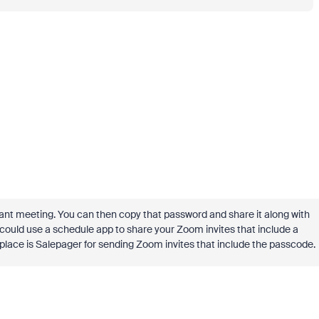
vant meeting. You can then copy that password and share it along with
u could use a schedule app to share your Zoom invites that include a
lace is Salepager for sending Zoom invites that include the passcode.