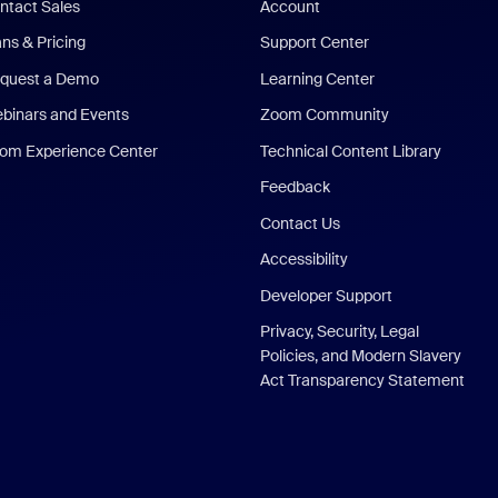
ntact Sales
Account
ans & Pricing
Support Center
quest a Demo
Learning Center
binars and Events
Zoom Community
om Experience Center
Technical Content Library
Feedback
Contact Us
Accessibility
Developer Support
Privacy, Security, Legal
Policies, and Modern Slavery
Act Transparency Statement