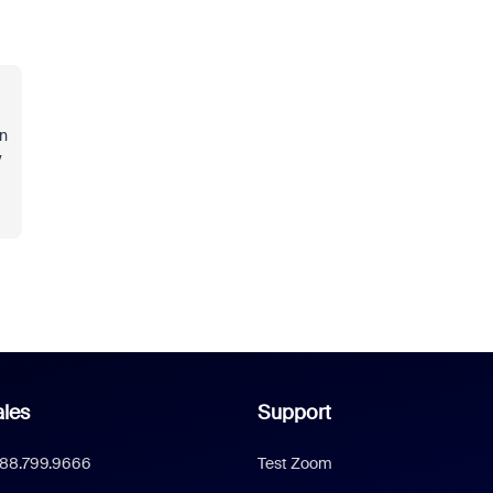
in
y
les
Support
888.799.9666
Test Zoom