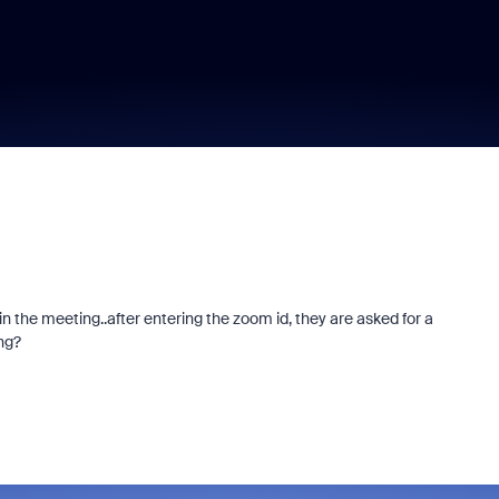
n the meeting..after entering the zoom id, they are asked for a
ng?