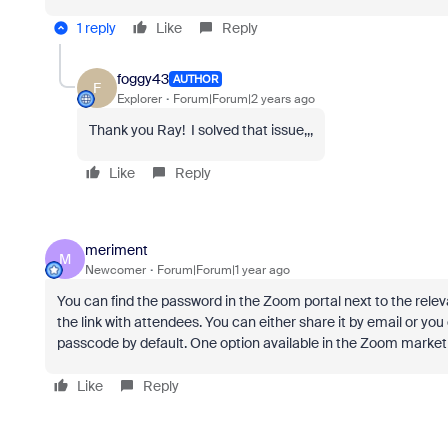
1 reply
Like
Reply
foggy43
AUTHOR
F
Explorer
Forum|Forum|2 years ago
Thank you Ray! I solved that issue,,,
Like
Reply
meriment
M
Newcomer
Forum|Forum|1 year ago
You can find the password in the Zoom portal next to the rele
the link with attendees. You can either share it by email or yo
passcode by default. One option available in the Zoom marketp
Like
Reply