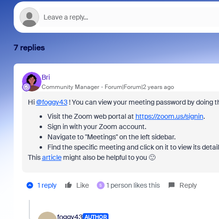
7 replies
Bri
Community Manager
Forum|Forum|2 years ago
Hi
@foggy43
! You can view your meeting password by doing th
Visit the Zoom web portal at
https://zoom.us/signin
.
Sign in with your Zoom account.
Navigate to "Meetings" on the left sidebar.
Find the specific meeting and click on it to view its deta
This
article
might also be helpful to you 🙂
1 reply
Like
1 person likes this
Reply
S
foggy43
AUTHOR