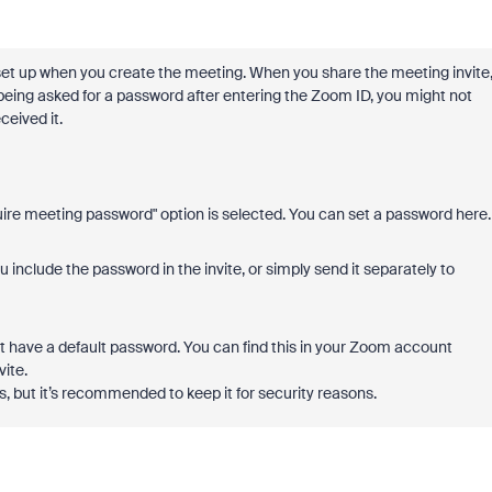
y set up when you create the meeting. When you share the meeting invite
 being asked for a password after entering the Zoom ID, you might not
ceived it.
re meeting password" option is selected. You can set a password here.
include the password in the invite, or simply send it separately to
ght have a default password. You can find this in your Zoom account
vite.
s, but it’s recommended to keep it for security reasons.