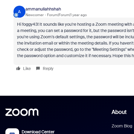
ammanullahhshah
A
Newcomer
Forum|Forum|1 year ago
Hi foggy43! It sounds like you're hosting a Zoom meeting with
a meeting, you can set a password for it, but the password isn't 
you're using Zoom's default settings, the password will be incl
the invitation email or within the meeting details. If you haven
check or adjust the password, go to the "Meeting Settings" whe
the password option and customize it if necessary. Hope this 
Like
Reply
About
Zoom Blog
Download Center