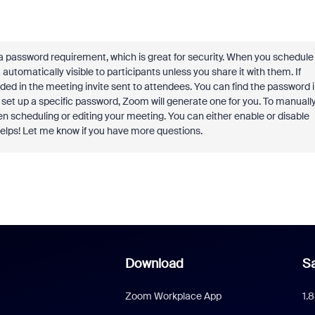
 a password requirement, which is great for security. When you schedule
automatically visible to participants unless you share it with them. If
uded in the meeting invite sent to attendees. You can find the password 
't set up a specific password, Zoom will generate one for you. To manuall
n scheduling or editing your meeting. You can either enable or disable
helps! Let me know if you have more questions.
Download
Sa
Zoom Workplace App
1.