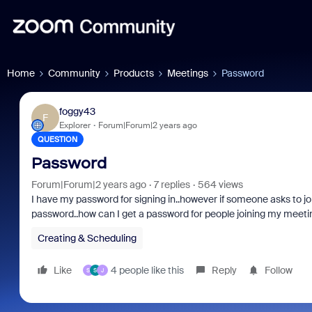
Home
Community
Products
Meetings
Password
foggy43
F
Explorer
Forum|Forum|2 years ago
QUESTION
Password
Forum|Forum|2 years ago
7 replies
564 views
I have my password for signing in..however if someone asks to joi
password..how can I get a password for people joining my meeti
Creating & Scheduling
Like
4 people like this
Reply
Follow
S
S
J