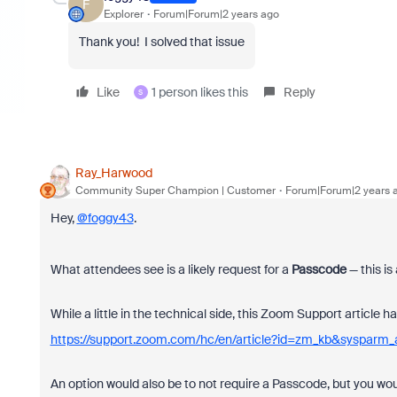
F
Explorer
Forum|Forum|2 years ago
Thank you! I solved that issue
Like
1 person likes this
Reply
S
Ray_Harwood
Community Super Champion | Customer
Forum|Forum|2 years 
Hey,
@foggy43
.
What attendees see is a likely request for a
Passcode
— this is
While a little in the technical side, this Zoom Support articl
https://support.zoom.com/hc/en/article?id=zm_kb&sysparm
An option would also be to not require a Passcode, but you w