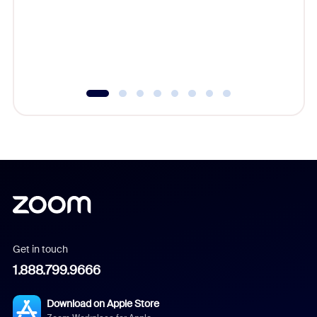
platform
overlook
experien
underutil
Get in touch
1.888.799.9666
Download on Apple Store