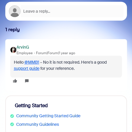
1 reply
ArvinG
Employee
Forum|Forum|1 year ago
Hello
@MMB1
– No it is not required. Here's a good
support guide
for your reference.
Getting Started
Community Getting Started Guide
Community Guidelines