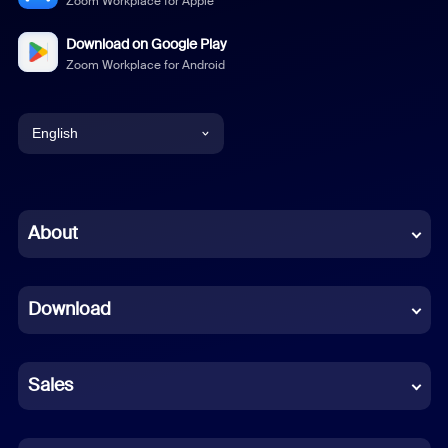
Zoom Workplace for Apple
Download on Google Play
Zoom Workplace for Android
English
English
Chinese (Simplified)
About
Dutch
Download
French
German
Sales
Indonesian