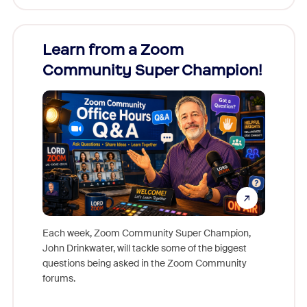
Learn from a Zoom
Zoom
Community Super Champion!
Micr
Mon
Each week, Zoom Community Super Champion,
John Drinkwater, will tackle some of the biggest
Join Chr
questions being asked in the Zoom Community
Zoom, fo
forums.
beyond l
cost of 