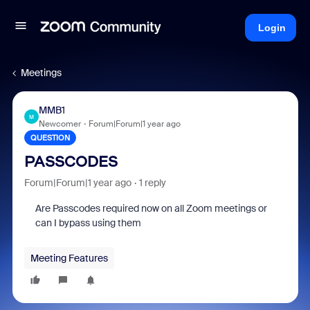
Login
Meetings
MMB1
M
Newcomer
Forum|Forum|1 year ago
QUESTION
PASSCODES
Forum|Forum|1 year ago
1 reply
Are Passcodes required now on all Zoom meetings or
can I bypass using them
Meeting Features