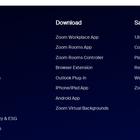
Download
Sa
Zoom Workplace App
1.
Zoom Rooms App
Co
Zoom Rooms Controller
Pl
Browser Extension
Re
s
Outlook Plug-in
We
iPhone/iPad App
Zo
Android App
Zoom Virtual Backgrounds
ity & ESG
s