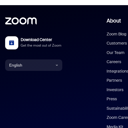
About
Zoom Blog
Download Center
Customers
Get the most out of Zoom
Our Team
Careers
English
Integration
English
Partners
Investors
Chinese (Simplified)
Press
Dutch
Sustainabil
Zoom Care
French
Media Kit