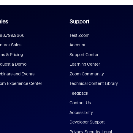
les
Support
888.799.9666
Test Zoom
ntact Sales
Account
ans & Pricing
Support Center
quest a Demo
Learning Center
binars and Events
Zoom Community
om Experience Center
Technical Content Library
Feedback
Contact Us
Accessibility
Developer Support
Privacy, Security, Legal