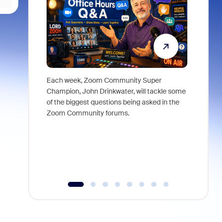
Each week, Zoom Community Super
Join Chri
Champion, John Drinkwater, will tackle some
at Zoom, 
of the biggest questions being asked in the
goes beyo
Zoom Community forums.
true total
collabora
organizat
compromis
more thro
tools.