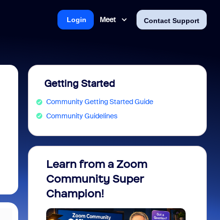
Meet
Login
Contact Support
Getting Started
Community Getting Started Guide
Community Guidelines
Learn from a Zoom
Zoom 
Community Super
Micro
Champion!
You 