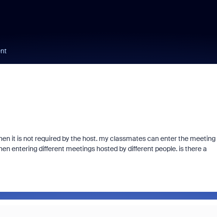
nt
hen it is not required by the host. my classmates can enter the meeting
en entering different meetings hosted by different people. is there a