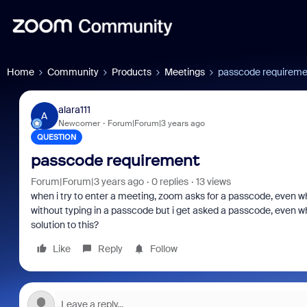
Home
Community
Products
Meetings
passcode requireme
alara111
A
Newcomer
Forum|Forum|3 years ago
QUESTION
passcode requirement
Forum|Forum|3 years ago
0 replies
13 views
when i try to enter a meeting, zoom asks for a passcode, even w
without typing in a passcode but i get asked a passcode, even wh
solution to this?
Like
Reply
Follow