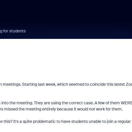
g for students
n meetings. Starting last week, which seemed to coincide this latest Z
hem into the meeting. They are using the correct case. A few of them WER
hers missed the meeting entirely because it would not work for them.
 this? It's a quite problematic to have students unable to join a regular