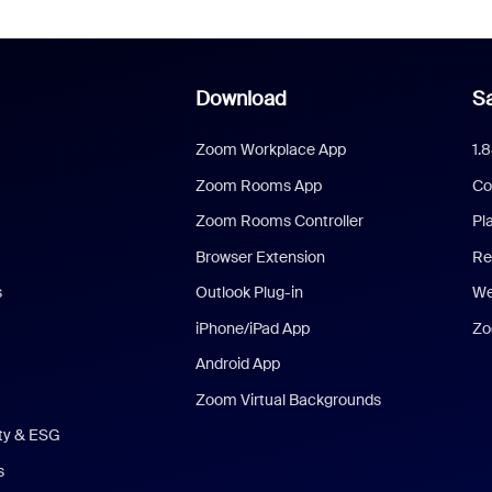
Download
Sa
Zoom Workplace App
1.
Zoom Rooms App
Co
Zoom Rooms Controller
Pl
Browser Extension
Re
s
Outlook Plug-in
We
iPhone/iPad App
Zo
Android App
Zoom Virtual Backgrounds
ity & ESG
s