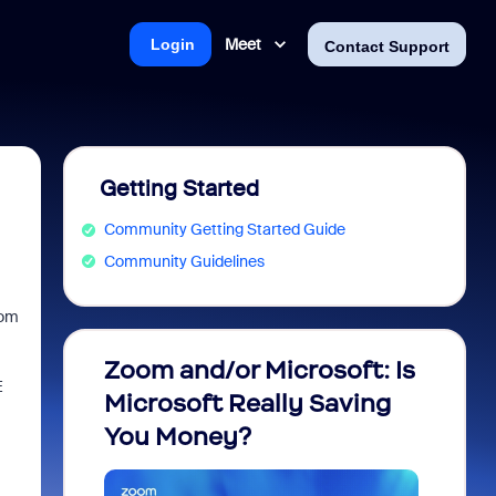
Meet
Login
Contact Support
Getting Started
Community Getting Started Guide
Community Guidelines
oom
Zoom and/or Microsoft: Is
Fraud
E
Microsoft Really Saving
every
You Money?