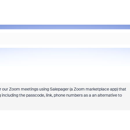
r our Zoom meetings using Salepager (a Zoom marketplace app) that
 including the passcode, link, phone numbers as a an alternative to