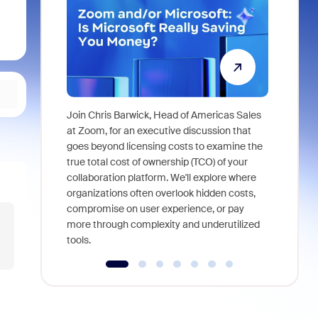
Join Chris Barwick, Head of Americas Sales
As part of
at Zoom, for an executive discussion that
device, a
goes beyond licensing costs to examine the
find anywh
true total cost of ownership (TCO) of your
interviews
collaboration platform. We'll explore where
organizations often overlook hidden costs,
compromise on user experience, or pay
more through complexity and underutilized
tools.