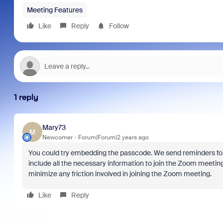
Meeting Features
Like
Reply
Follow
1 reply
Mary73
M
Newcomer
Forum|Forum|2 years ago
You could try embedding the passcode. We send reminders fo
include all the necessary information to join the Zoom meeting
minimize any friction involved in joining the Zoom meeting.
Like
Reply