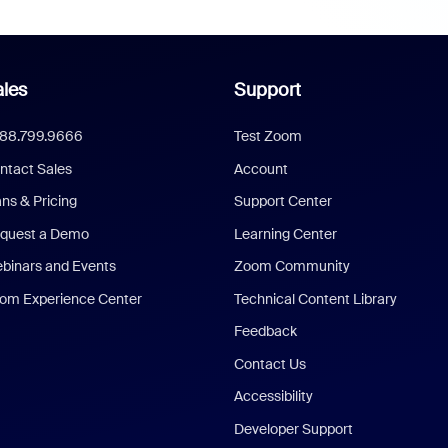
les
Support
888.799.9666
Test Zoom
ntact Sales
Account
ans & Pricing
Support Center
quest a Demo
Learning Center
binars and Events
Zoom Community
om Experience Center
Technical Content Library
Feedback
Contact Us
Accessibility
Developer Support