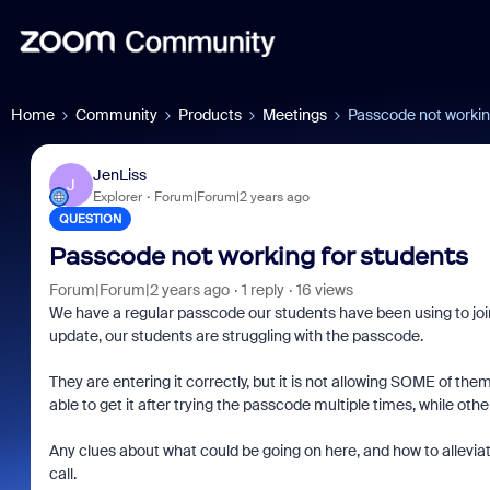
Home
Community
Products
Meetings
Passcode not workin
JenLiss
J
Explorer
Forum|Forum|2 years ago
QUESTION
Passcode not working for students
Forum|Forum|2 years ago
1 reply
16 views
We have a regular passcode our students have been using to joi
update, our students are struggling with the passcode.
They are entering it correctly, but it is not allowing SOME of t
able to get it after trying the passcode multiple times, while ot
Any clues about what could be going on here, and how to alleviate
call.