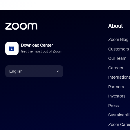
About
Zoom Blog
Download Center
Customers
Get the most out of Zoom
Our Team
Careers
English
Integration
English
Partners
Investors
Chinese (Simplified)
Press
Dutch
Sustainabil
Zoom Care
French