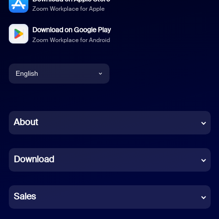
Zoom Workplace for Apple
Download on Google Play
Zoom Workplace for Android
English
English
Chinese (Simplified)
About
Dutch
Download
French
German
Sales
Indonesian