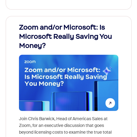
Zoom and/or Microsoft: Is
Fraud
Microsoft Really Saving You
Zoom
Money?
Join Chris Barwick, Head of Americas Sales at
Zoom, for an executive discussion that goes
As part o
beyond licensing costs to examine the true total
and deep