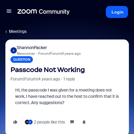
Login
Meetings
ShannonPacker
S
Newcomer
Forum|Forum|4 years ago
QUESTION
Passcode Not Working
Forum|Forum|4 years ago
1 reply
Hi, the passcode I was given for a meeting does not
work. I have reached out to the host to confirm that it is
correct. Any suggestions?
2 people like this
K