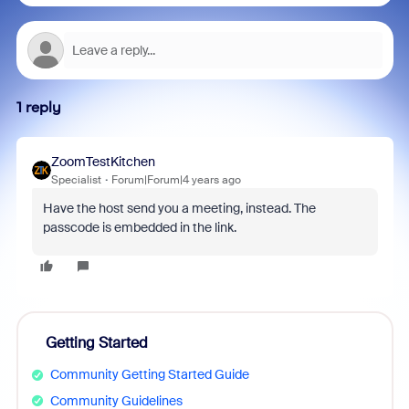
1 reply
ZoomTestKitchen
Specialist
Forum|Forum|4 years ago
Have the host send you a meeting, instead. The
passcode is embedded in the link.
Getting Started
Community Getting Started Guide
Community Guidelines