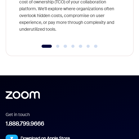
cost of ownership (TCO) of your collaboration
else, rig
platform. We'll explore where organizations often
overlook hidden costs, compromise on user
experience, or pay more through complexity and
underutilized tools.
Get in touch
1.888.799.9666
Download on Apple Store