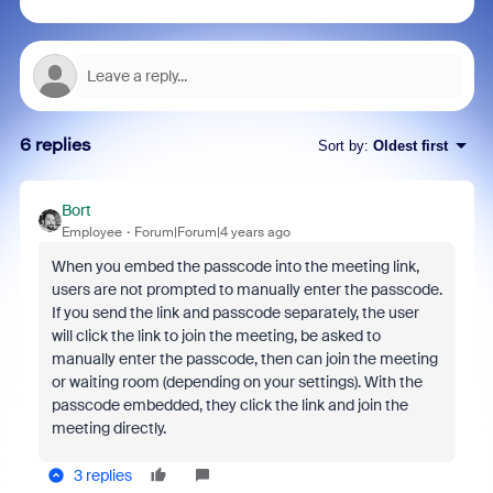
6 replies
Sort by
:
Oldest first
Bort
Employee
Forum|Forum|4 years ago
When you embed the passcode into the meeting link,
users are not prompted to manually enter the passcode.
If you send the link and passcode separately, the user
will click the link to join the meeting, be asked to
manually enter the passcode, then can join the meeting
or waiting room (depending on your settings). With the
passcode embedded, they click the link and join the
meeting directly.
3 replies