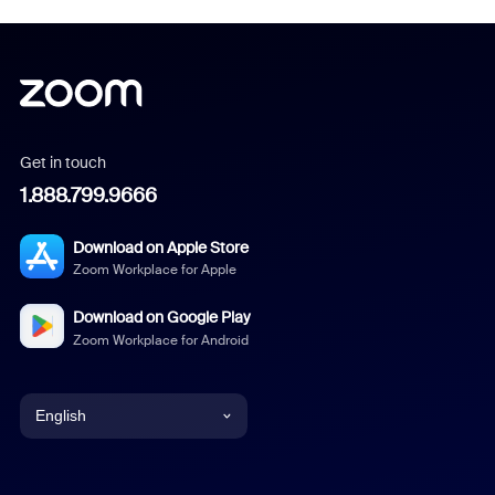
Get in touch
1.888.799.9666
Download on Apple Store
Zoom Workplace for Apple
Download on Google Play
Zoom Workplace for Android
English
English