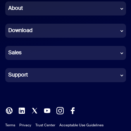
Chinese (Simplified)
About
Dutch
Download
French
German
Sales
Indonesian
Italian
Support
Japanese
Korean
Polish
Terms
Privacy
Trust Center
Acceptable Use Guidelines
Portuguese (Brazil)