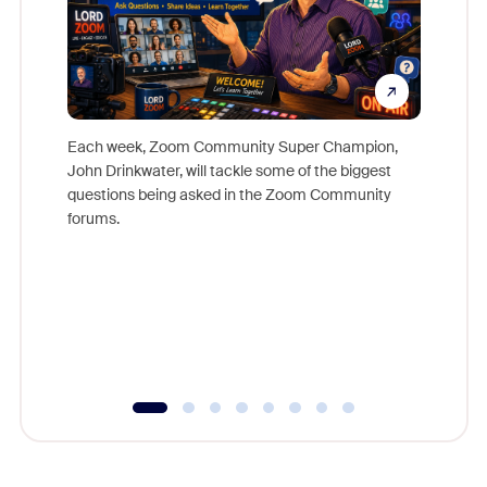
Each week, Zoom Community Super Champion,
John Drinkwater, will tackle some of the biggest
Join Chr
questions being asked in the Zoom Community
Zoom, fo
forums.
beyond l
cost of 
platform
overlook
experien
underutil