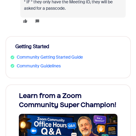
* IF * they only have the Meeting ID, they will be
asked for a passcode.
Getting Started
Community Getting Started Guide
Community Guidelines
Learn from a Zoom
Zoom
Community Super Champion!
Micr
Mon