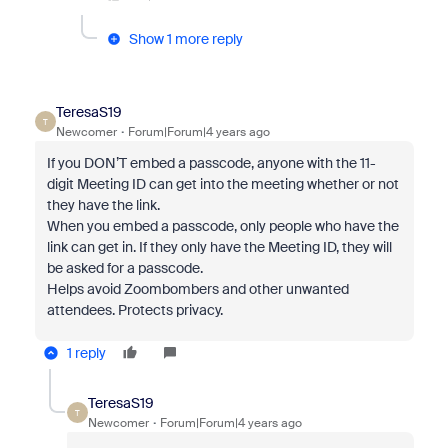
Show 1 more reply
TeresaS19
T
Newcomer
Forum|Forum|4 years ago
If you DON’T embed a passcode, anyone with the 11-
digit Meeting ID can get into the meeting whether or not
they have the link.
When you embed a passcode, only people who have the
link can get in. If they only have the Meeting ID, they will
be asked for a passcode.
Helps avoid Zoombombers and other unwanted
attendees. Protects privacy.
1 reply
TeresaS19
T
Newcomer
Forum|Forum|4 years ago