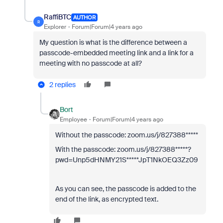
RaffiBTC
AUTHOR
R
Explorer
Forum|Forum|4 years ago
My question is what is the difference between a
passcode-embedded meeting link and a link for a
meeting with no passcode at all?
2 replies
Bort
Employee
Forum|Forum|4 years ago
Without the passcode:
zoom.us/j/827388*****
With the passcode: zoom.us/j/827388*****?
pwd=Unp5dHNMY21S*****JpT1NkOEQ3Zz09
As you can see, the passcode is added to the
end of the link, as encrypted text.