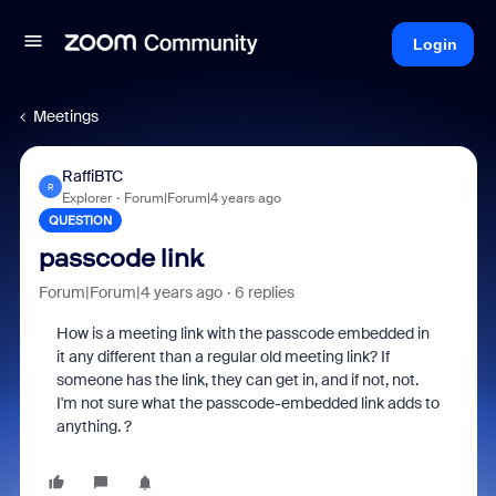
Login
Meetings
RaffiBTC
R
Explorer
Forum|Forum|4 years ago
QUESTION
passcode link
Forum|Forum|4 years ago
6 replies
How is a meeting link with the passcode embedded in
it any different than a regular old meeting link? If
someone has the link, they can get in, and if not, not.
I'm not sure what the passcode-embedded link adds to
anything. ?