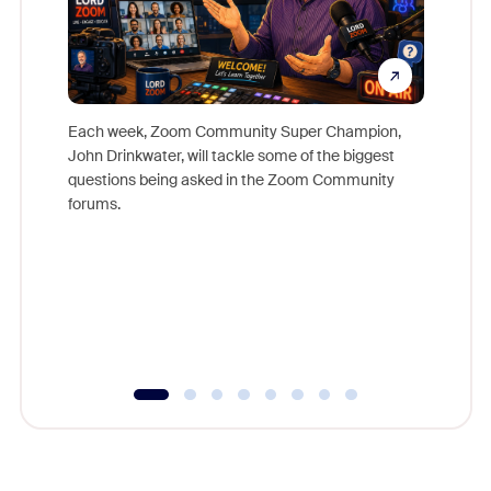
Each week, Zoom Community Super Champion,
John Drinkwater, will tackle some of the biggest
Join Chr
questions being asked in the Zoom Community
Zoom, fo
forums.
beyond l
cost of 
platform
overlook
experien
underutil