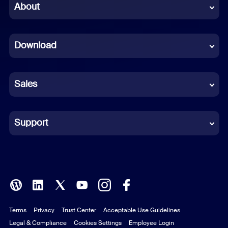
Chinese (Simplified)
About
Dutch
Download
French
German
Sales
Indonesian
Italian
Support
Japanese
Korean
Polish
Terms
Privacy
Trust Center
Acceptable Use Guidelines
Portuguese (Brazil)
Legal & Compliance
Cookies Settings
Employee Login