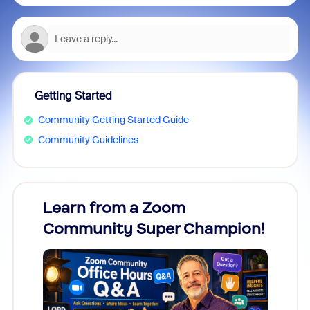
Getting Started
Community Getting Started Guide
Community Guidelines
Learn from a Zoom
Zoom
Community Super Champion!
Micr
Mon