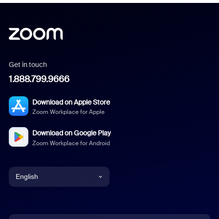
Get in touch
1.888.799.9666
Download on Apple Store
Zoom Workplace for Apple
Download on Google Play
Zoom Workplace for Android
English
English