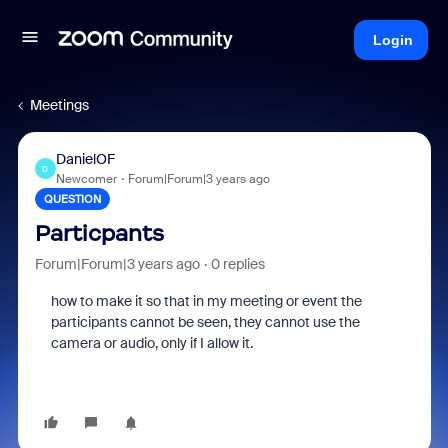
Login
Meetings
DanielOF
D
Newcomer
Forum|Forum|3 years ago
QUESTION
Particpants
Forum|Forum|3 years ago
0 replies
how to make it so that in my meeting or event the
participants cannot be seen, they cannot use the
camera or audio, only if I allow it.