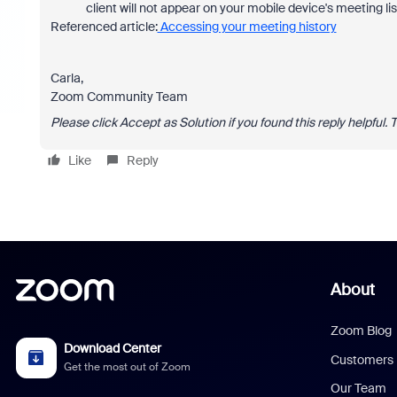
client will not appear on your mobile device's meeting list
Referenced article:
Accessing your meeting history
Carla,
Zoom Community Team
Please click Accept as Solution if you found this reply helpful. 
Like
Reply
About
Zoom Blog
Download Center
Customers
Get the most out of Zoom
Our Team