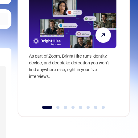
As part of Zoom, BrightHire runs identity,
Don't mis
device, and deepfake detection you won't
announce
find anywhere else, right in your live
and indus
interviews.
what is ne