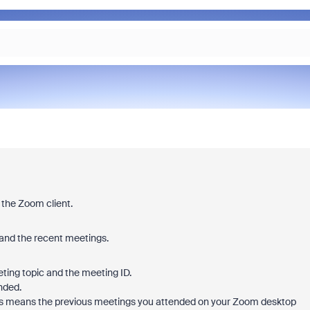
 the Zoom client.
pand the recent meetings.
eeting topic and the meeting ID.
nded.
 This means the previous meetings you attended on your Zoom desktop