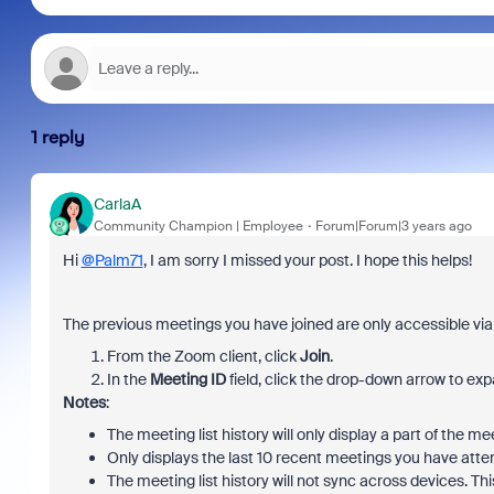
1 reply
CarlaA
Community Champion | Employee
Forum|Forum|3 years ago
Hi
@Palm71
, I am sorry I missed your post. I hope this helps!
The previous meetings you have joined are only accessible via
From the Zoom client, click
Join
.
In the
Meeting ID
field, click the drop-down arrow to ex
Notes
:
The meeting list history will only display a part of the m
Only displays the last 10 recent meetings you have atte
The meeting list history will not sync across devices.