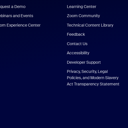
quest a Demo
Learning Center
binars and Events
Zoom Community
om Experience Center
Technical Content Library
Feedback
Contact Us
Accessibility
Developer Support
Privacy, Security, Legal
Policies, and Modern Slavery
Act Transparency Statement