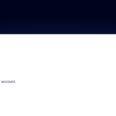
r account.