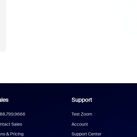
les
Support
888.799.9666
Test Zoom
ntact Sales
Account
ans & Pricing
Support Center