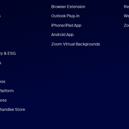
Browser Extension
Re
s
Outlook Plug-in
We
iPhone/iPad App
Zo
Android App
Zoom Virtual Backgrounds
ity & ESG
s
eos
Platform
ures
andise Store