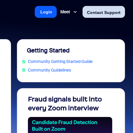
Meet
Login
Contact Support
Getting Started
Community Getting Started Guide
Community Guidelines
Fraud signals built into
Join 
every Zoom interview
2026