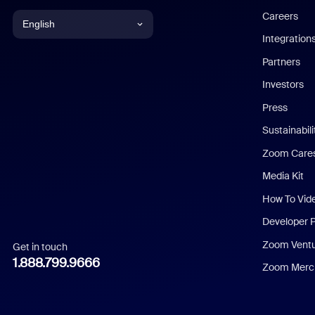
Careers
English
Integration
English
Partners
Investors
Chinese (Simplified)
Press
Dutch
Sustainabil
Zoom Care
French
Media Kit
German
How To Vid
Indonesian
Developer 
Zoom Vent
Get in touch
Italian
1.888.799.9666
Zoom Merch
Japanese
Korean