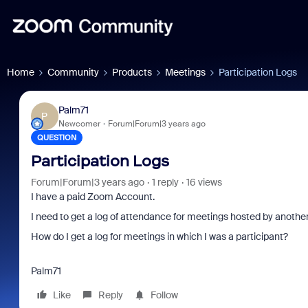
Home
Community
Products
Meetings
Participation Logs
Palm71
P
Newcomer
Forum|Forum|3 years ago
QUESTION
Participation Logs
Forum|Forum|3 years ago
1 reply
16 views
I have a paid Zoom Account.
I need to get a log of attendance for meetings hosted by anothe
How do I get a log for meetings in which I was a participant?
Palm71
Like
Reply
Follow