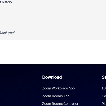
 history.
Thank you!
Download
Sa
Zoom Workplace App
1.
Zoom Rooms App
Co
Zoom Rooms Controller
Pl