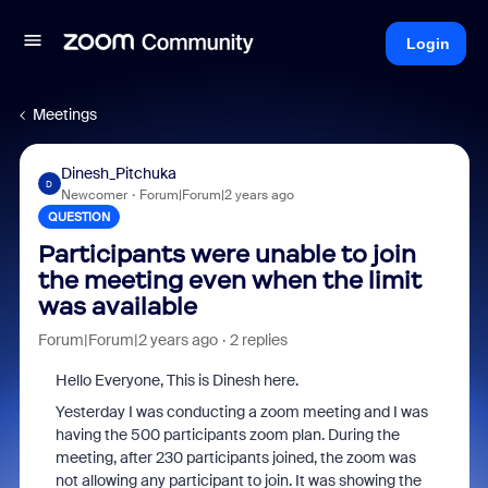
Login
Meetings
Dinesh_Pitchuka
D
Newcomer
Forum|Forum|2 years ago
QUESTION
Participants were unable to join
the meeting even when the limit
was available
Forum|Forum|2 years ago
2 replies
Hello Everyone, This is Dinesh here.
Yesterday I was conducting a zoom meeting and I was
having the 500 participants zoom plan. During the
meeting, after 230 participants joined, the zoom was
not allowing any participant to join. It was showing the