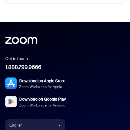
Get in touch
1.888.799.9666
Download on Apple Store
Zoom Workplace for Apple
Download on Google Play
Zoom Workplace for Android
English