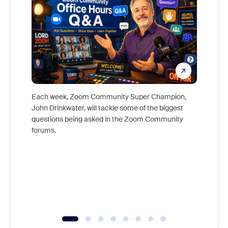
Each week, Zoom Community Super Champion,
John Drinkwater, will tackle some of the biggest
Join Chr
questions being asked in the Zoom Community
Zoom, fo
forums.
beyond l
cost of 
platform
overlook
experien
underutil