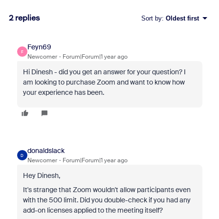
2 replies
Sort by
:
Oldest first
Feyn69
F
Newcomer
Forum|Forum|1 year ago
Hi Dinesh - did you get an answer for your question? I
am looking to purchase Zoom and want to know how
your experience has been.
donaldslack
D
Newcomer
Forum|Forum|1 year ago
Hey Dinesh,
It's strange that Zoom wouldn't allow participants even
with the 500 limit. Did you double-check if you had any
add-on licenses applied to the meeting itself?