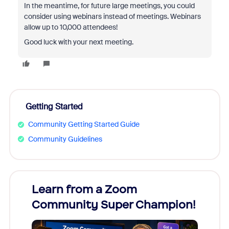
In the meantime, for future large meetings, you could
consider using webinars instead of meetings. Webinars
allow up to 10,000 attendees!
Good luck with your next meeting.
Getting Started
Community Getting Started Guide
Community Guidelines
Learn from a Zoom
Zoom
Community Super Champion!
Micr
Mon