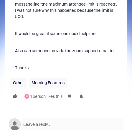
message like "the maximum attendee limit is reached".
I was not sure why this happened because the limit is
500.
It would be great if some one could help me.
Also can someone provide the zoom support email id.
Thanks
Other
Meeting Features
1 person likes this
F