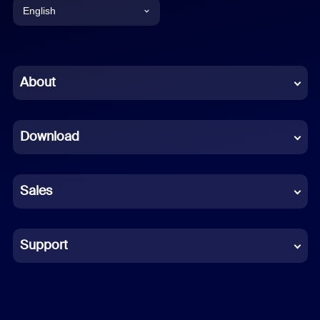
English
English
Chinese (Simplified)
About
Dutch
Download
French
German
Sales
Indonesian
Italian
Support
Japanese
Korean