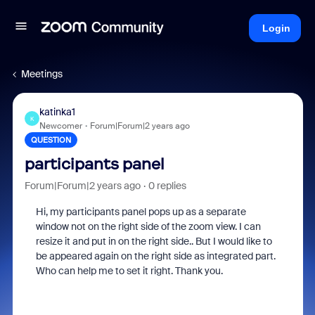
Login
Meetings
katinka1
K
Newcomer
Forum|Forum|2 years ago
QUESTION
participants panel
Forum|Forum|2 years ago
0 replies
Hi, my participants panel pops up as a separate
window not on the right side of the zoom view. I can
resize it and put in on the right side.. But I would like to
be appeared again on the right side as integrated part.
Who can help me to set it right. Thank you.