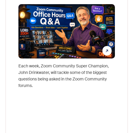
Mon
Each week, Zoom Community Super Champion,
John Drinkwater, will tackle some of the biggest
Join Chr
questions being asked in the Zoom Community
Zoom, fo
forums.
beyond l
cost of 
platform
overlook
experien
underutil