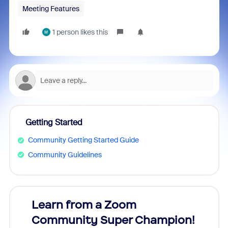
Meeting Features
1 person likes this
M
Getting Started
Community Getting Started Guide
Community Guidelines
Learn from a Zoom
Zoom
Community Super Champion!
Micr