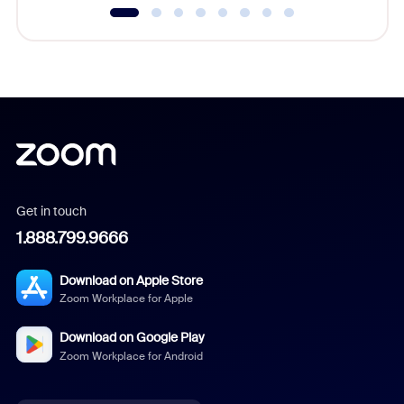
Get in touch
1.888.799.9666
Download on Apple Store
Zoom Workplace for Apple
Download on Google Play
Zoom Workplace for Android