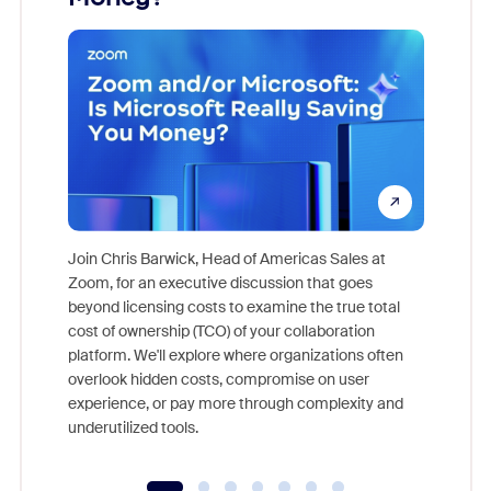
Join Chris Barwick, Head of Americas Sales at
Zoom, for an executive discussion that goes
As part o
beyond licensing costs to examine the true total
and deep
cost of ownership (TCO) of your collaboration
else, rig
platform. We'll explore where organizations often
overlook hidden costs, compromise on user
experience, or pay more through complexity and
underutilized tools.