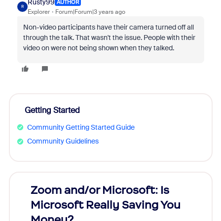
Rusty99
AUTHOR
R
Explorer
Forum|Forum|3 years ago
Non-video participants have their camera turned off all
through the talk. That wasn't the issue. People with their
video on were not being shown when they talked.
Getting Started
Community Getting Started Guide
Community Guidelines
Zoom and/or Microsoft: Is
Fraud
Microsoft Really Saving You
Zoom
Money?