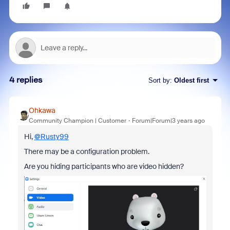
4 replies
Sort by
:
Oldest first
Ohkawa
Community Champion | Customer
Forum|Forum|3 years ago
Hi,
@Rusty99
There may be a configuration problem.
Are you hiding participants who are video hidden?