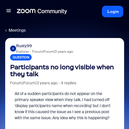
Login
Meetings
Rusty99
R
Explorer
Forum|Forum|3 years ago
QUESTION
Participants no long visible when
they talk
Forum|Forum|3 years ago
4 replies
All of a sudden participants do not appear on the
primary speaker view when they talk. I had turned off
'display participants name when recording' but I don't
know if this caused the issue as I see a previous post
with the same issue. Any idea why this is happening?