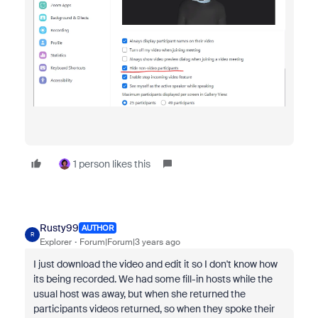
1 person likes this
Rusty99
AUTHOR
R
Explorer
Forum|Forum|3 years ago
I just download the video and edit it so I don't know how
its being recorded. We had some fill-in hosts while the
usual host was away, but when she returned the
participants videos returned, so when they spoke their