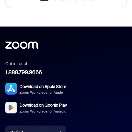
Get in touch
1.888.799.9666
Download on Apple Store
Zoom Workplace for Apple
Download on Google Play
Zoom Workplace for Android
English