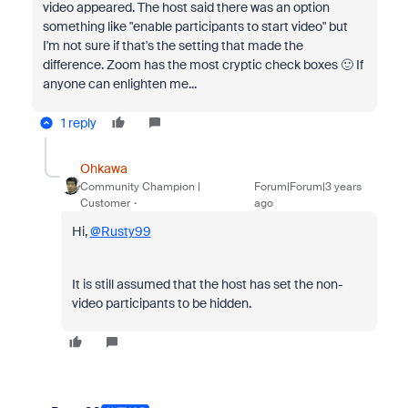
video appeared. The host said there was an option
something like "enable participants to start video" but
I'm not sure if that's the setting that made the
difference. Zoom has the most cryptic check boxes 🙂 If
anyone can enlighten me...
1 reply
Ohkawa
Community Champion |
Forum|Forum|3 years
Customer
ago
Hi,
@Rusty99
It is still assumed that the host has set the non-
video participants to be hidden.