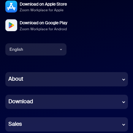
Download on Apple Store
Zoom Workplace for Apple
Download on Google Play
Zoom Workplace for Android
English
English
Chinese (Simplified)
About
Dutch
Download
French
German
Sales
Indonesian