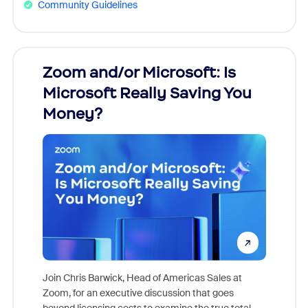
Community Guidelines
Zoom and/or Microsoft: Is
Fraud
Microsoft Really Saving You
Zoom
Money?
Join Chris Barwick, Head of Americas Sales at
Zoom, for an executive discussion that goes
As part o