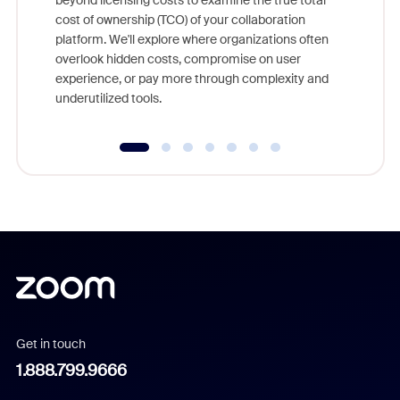
beyond licensing costs to examine the true total
and deep
cost of ownership (TCO) of your collaboration
else, rig
platform. We'll explore where organizations often
overlook hidden costs, compromise on user
experience, or pay more through complexity and
underutilized tools.
Get in touch
1.888.799.9666