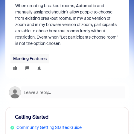
When creating breakout rooms, Automatic and
manually assigned shouldn't allow people to choose
from existing breakout rooms. In my app version of
zoom and in my browser version of zoom, participants
are able to chose breakout rooms freely without
restriction. Event when "Let participants choose room"
is not the option chosen.
Meeting Features
Getting Started
Community Getting Started Guide