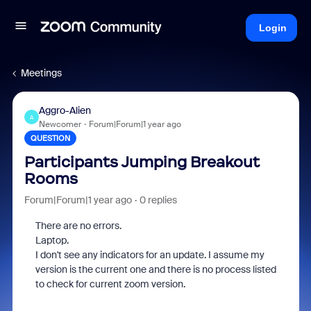
Login
Meetings
Aggro-Alien
A
Newcomer
Forum|Forum|1 year ago
QUESTION
Participants Jumping Breakout
Rooms
Forum|Forum|1 year ago
0 replies
There are no errors.
Laptop.
I don't see any indicators for an update. I assume my
version is the current one and there is no process listed
to check for current zoom version.