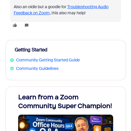
Also an oldie but a goodie for
Troubleshooting Audio
Feedback on Zoom
, this also may help!
Getting Started
Community Getting Started Guide
Community Guidelines
Learn from a Zoom
Zoom
Community Super Champion!
Micr
Mon