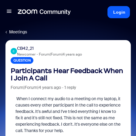
Login
Meetings
CB42_21
C
Newcomer
Forum|Forum|4 years ago
QUESTION
Participants Hear Feedback When
I Join A Call
Forum|Forum|4 years ago
1 reply
When I connect my audio to a meeting on my laptop, it
causes every other participant in the call to experience
feedback. It's awful and I've tried everything I know to
fix it and it's still not fixed. This is not the same as me
experiencing feedback. I don't. It's everyone else on the
call. Thanks for your help.