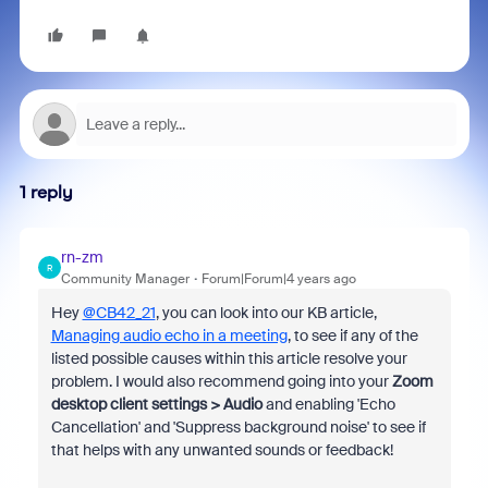
1 reply
rn-zm
R
Community Manager
Forum|Forum|4 years ago
Hey
@CB42_21
, you can look into our KB article,
Managing audio echo in a meeting
, to see if any of the
listed
possible causes within this article resolve your
problem. I would also recommend going into your
Zoom
desktop client settings > Audio
and enabling 'Echo
Cancellation' and 'Suppress background noise' to see if
that helps with any unwanted sounds or feedback!