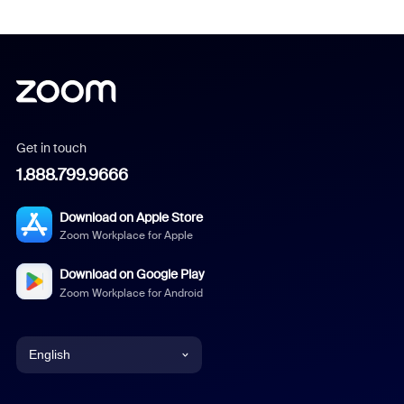
Get in touch
1.888.799.9666
Download on Apple Store
Zoom Workplace for Apple
Download on Google Play
Zoom Workplace for Android
English
English