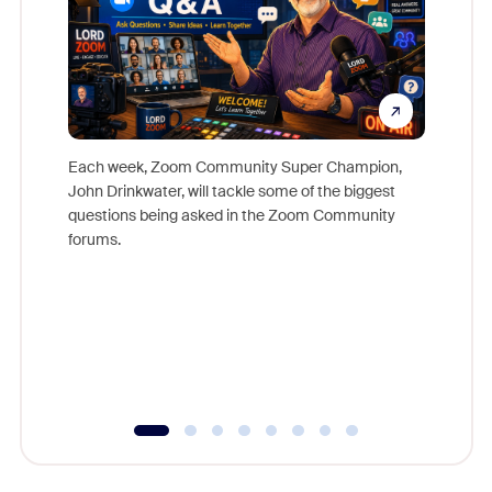
Each week, Zoom Community Super Champion,
John Drinkwater, will tackle some of the biggest
Join Chr
questions being asked in the Zoom Community
Zoom, fo
forums.
beyond l
cost of 
platform
overlook
experien
underutil