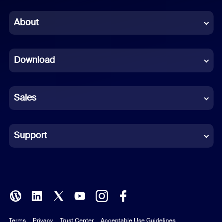
Chinese (Simplified)
About
Dutch
Download
French
German
Sales
Indonesian
Italian
Support
Japanese
Korean
Polish
Terms
Privacy
Trust Center
Acceptable Use Guidelines