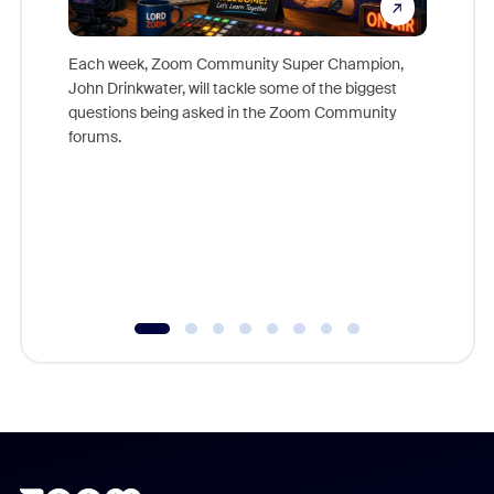
Each week, Zoom Community Super Champion,
John Drinkwater, will tackle some of the biggest
Join Chr
questions being asked in the Zoom Community
Zoom, fo
forums.
beyond l
cost of 
platform
overlook
experien
underutil