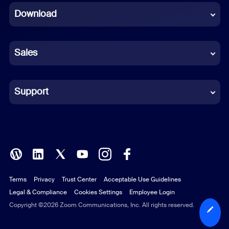
Download
French
German
Sales
Indonesian
Italian
Support
Japanese
Korean
Polish
Terms
Privacy
Trust Center
Acceptable Use Guidelines
Portuguese (Brazil)
Legal & Compliance
Cookies Settings
Employee Login
Russian
Copyright ©2026 Zoom Communications, Inc. All rights reserved.
Spanish