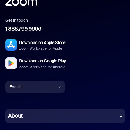
Get in touch
1.888.799.9666
Download on Apple Store
Zoom Workplace for Apple
Download on Google Play
Zoom Workplace for Android
English
English
Chinese (Simplified)
About
Dutch