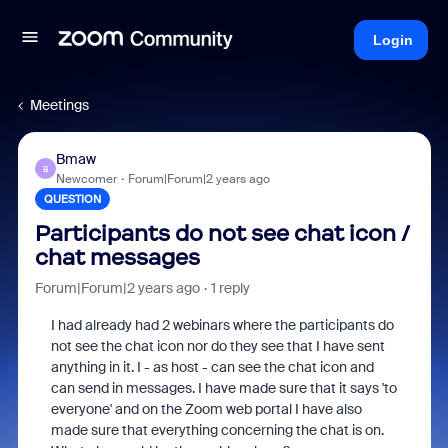
Login
Meetings
Bmaw
B
Newcomer
Forum|Forum|2 years ago
QUESTION
Participants do not see chat icon /
chat messages
Forum|Forum|2 years ago
1 reply
I had already had 2 webinars where the participants do
not see the chat icon nor do they see that I have sent
anything in it. I - as host - can see the chat icon and
can send in messages. I have made sure that it says 'to
everyone' and on the Zoom web portal I have also
made sure that everything concerning the chat is on.