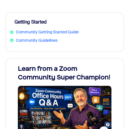
Getting Started
Community Getting Started Guide
Community Guidelines
Learn from a Zoom
Zoom
Community Super Champion!
Micr
Mon