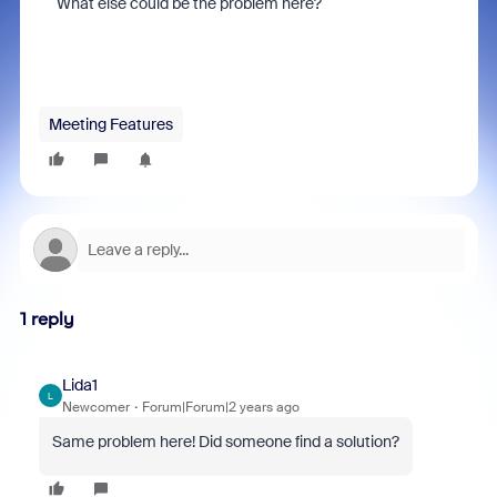
What else could be the problem here?
Meeting Features
1 reply
Lida1
L
Newcomer
Forum|Forum|2 years ago
Same problem here! Did someone find a solution?